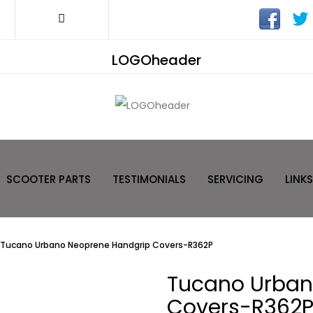
LOGOheader
SCOOTER PARTS
TESTIMONIALS
SERVICING
LINKS
Tucano Urbano Neoprene Handgrip Covers-R362P
Tucano Urban
Covers-R362