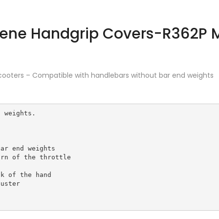
cooters – Compatible with handlebars without bar end weights
 weights.

ar end weights

rn of the throttle

k of the hand

uster 
