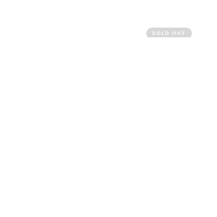
SOLD OUT