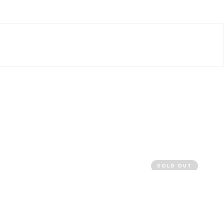
SOLD OUT