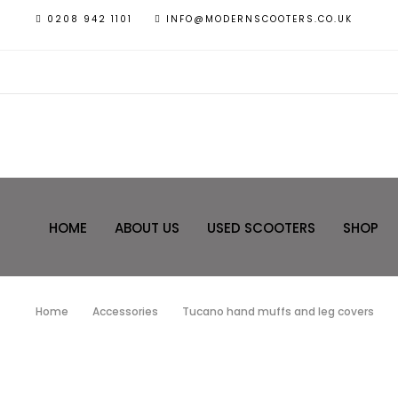
0208 942 1101
INFO@MODERNSCOOTERS.CO.UK
HOME
ABOUT US
USED SCOOTERS
SHOP
Home
Accessories
Tucano hand muffs and leg covers