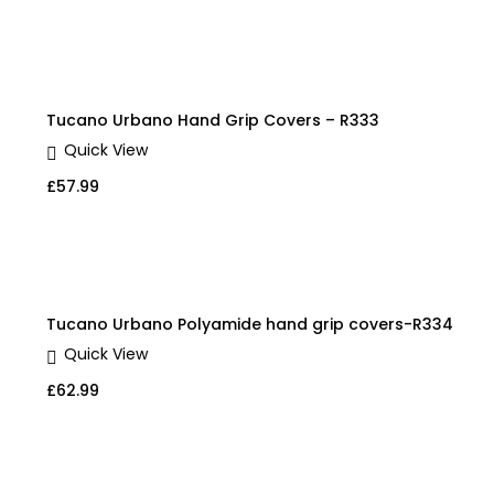
Tucano Urbano Hand Grip Covers – R333
Quick View
£
57.99
Tucano Urbano Polyamide hand grip covers-R334
Quick View
£
62.99