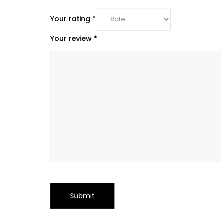
Your rating
*
Your review
*