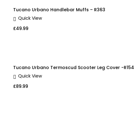
Tucano Urbano Handlebar Muffs – R363
Quick View
£
49.99
Tucano Urbano Termoscud Scooter Leg Cover -R154
Quick View
£
89.99