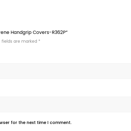
prene Handgrip Covers-R362P”
 fields are marked
*
wser for the next time I comment.