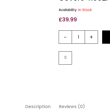
Availability:
In Stock
£
39.99
-
+
Description
Reviews (0)