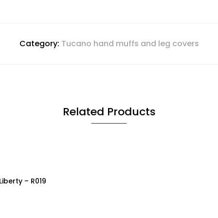
Category:
Tucano hand muffs and leg covers
Related Products
QUICK VIEW
iberty – R019