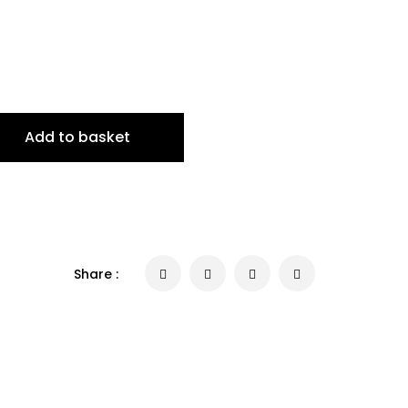
Add to basket
Share :