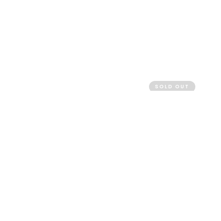
SOLD OUT