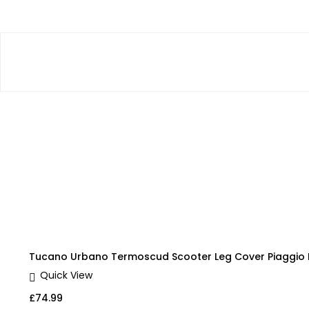
Tucano Urbano Termoscud Scooter Leg Cover Piaggio L
Quick View
£
74.99