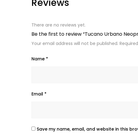
Reviews
There are no reviews yet.
Be the first to review “Tucano Urbano Neo
Your email address will not be published.
Required
Name
*
Email
*
Save my name, email, and website in this bro