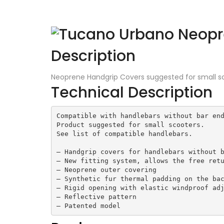
Description
Neoprene Handgrip Covers suggested for small s
Technical Description
Compatible with handlebars without bar end
Product suggested for small scooters.

See list of compatible handlebars.

– Handgrip covers for handlebars without b
– New fitting system, allows the free retu
– Neoprene outer covering

– Synthetic fur thermal padding on the bac
– Rigid opening with elastic windproof adj
– Reflective pattern

– Patented model