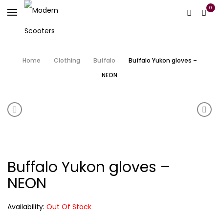
0
Home
Clothing
Buffalo
Buffalo Yukon gloves –
NEON
Product navigation
Tucano Urbano Neoprene Handgrip Covers-R362P
Puto
Buffalo Yukon gloves –
NEON
Availability:
Out Of Stock