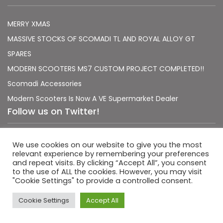
MERRY XMAS
MASSIVE STOCKS OF SCOMADI TL AND ROYAL ALLOY GT
SPARES
MODERN SCOOTERS MS7 CUSTOM PROJECT COMPLETED!!
Scomadi Accessories
Modern Scooters Is Now A VE Supermarket Dealer
Follow us on Twitter!
Sorry, no Tweets were found.
We use cookies on our website to give you the most
relevant experience by remembering your preferences
and repeat visits. By clicking “Accept All”, you consent
to the use of ALL the cookies. However, you may visit
"Cookie Settings" to provide a controlled consent.
|
|
Terms & Conditions
Privacy Policy
Usage Policy
Cookie Settings
Accept All