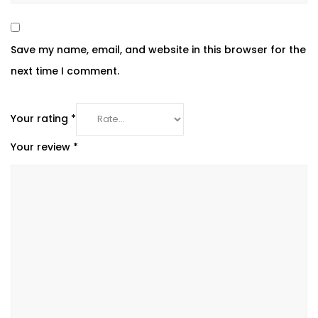
Save my name, email, and website in this browser for the
next time I comment.
Your rating
*
Your review
*