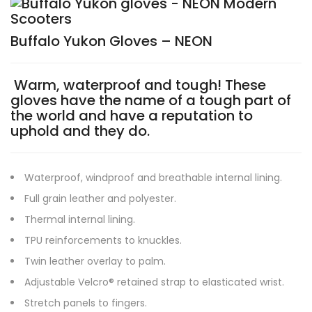
Buffalo Yukon Gloves – NEON
Warm, waterproof and tough! These
gloves have the name of a tough part of
the world and have a reputation to
uphold and they do.
Waterproof, windproof and breathable internal lining.
Full grain leather and polyester.
Thermal internal lining.
TPU reinforcements to knuckles.
Twin leather overlay to palm.
Adjustable Velcro® retained strap to elasticated wrist.
Stretch panels to fingers.