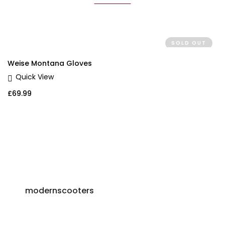
SOLD OUT
Weise Montana Gloves
Quick View
£
69.99
modernscooters