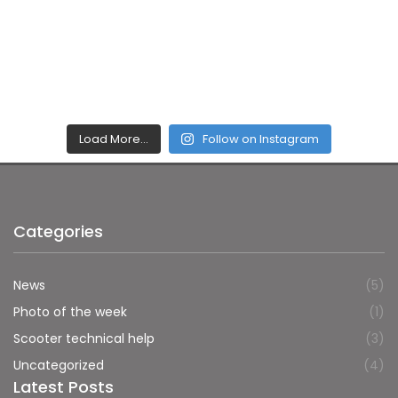
Load More…
Follow on Instagram
Categories
News
(5)
Photo of the week
(1)
Scooter technical help
(3)
Uncategorized
(4)
Latest Posts