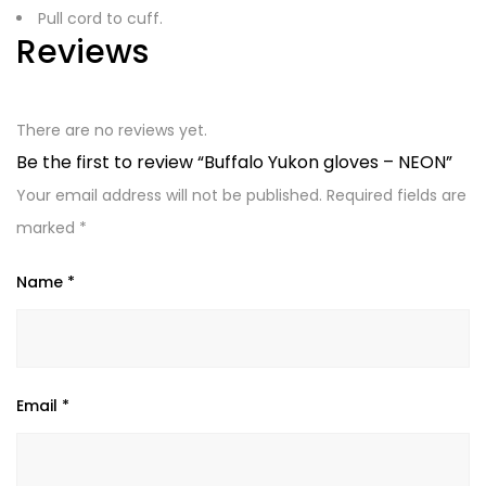
Pull cord to cuff.
Reviews
There are no reviews yet.
Be the first to review “Buffalo Yukon gloves – NEON”
Your email address will not be published.
Required fields are
marked
*
Name
*
Email
*