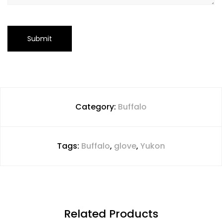
Category:
Buffalo
Tags:
Buffalo
,
glove
,
Yukon
Related Products