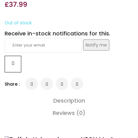
£
37.99
Out of stock
Receive in-stock notifications for this.
Notify me
Share :
Description
Reviews (0)