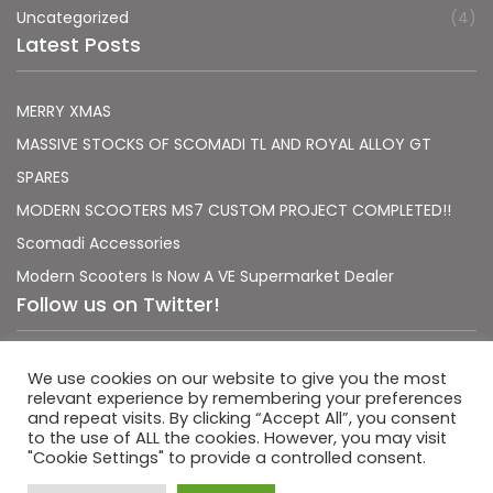
Uncategorized
(4)
Latest Posts
MERRY XMAS
MASSIVE STOCKS OF SCOMADI TL AND ROYAL ALLOY GT
SPARES
MODERN SCOOTERS MS7 CUSTOM PROJECT COMPLETED!!
Scomadi Accessories
Modern Scooters Is Now A VE Supermarket Dealer
Follow us on Twitter!
Sorry, no Tweets were found.
We use cookies on our website to give you the most
relevant experience by remembering your preferences
and repeat visits. By clicking “Accept All”, you consent
to the use of ALL the cookies. However, you may visit
"Cookie Settings" to provide a controlled consent.
|
|
Terms & Conditions
Privacy Policy
Usage Policy