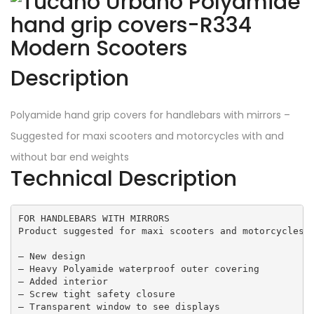
Description
Polyamide hand grip covers for handlebars with mirrors –
Suggested for maxi scooters and motorcycles with and
without bar end weights
Technical Description
FOR HANDLEBARS WITH MIRRORS

Product suggested for maxi scooters and motorcycles b
– New design 

– Heavy Polyamide waterproof outer covering  

– Added interior 

– Screw tight safety closure 

– Transparent window to see displays
