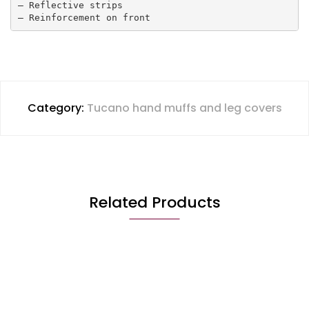
– Reflective strips 

– Reinforcement on front
Category:
Tucano hand muffs and leg covers
Related Products