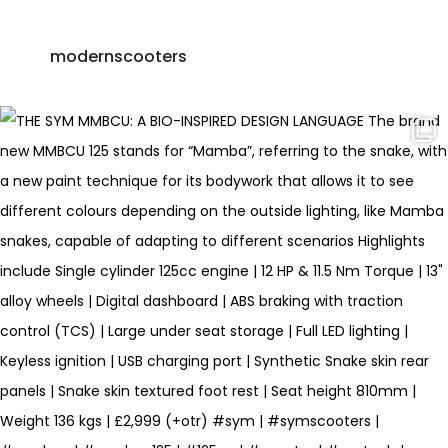
modernscooters