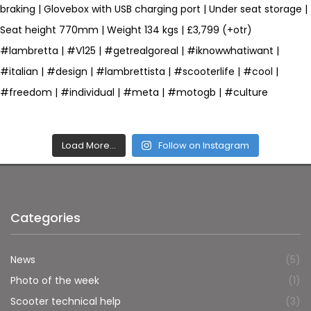
Load More…
Follow on Instagram
Categories
News
(5)
Photo of the week
(1)
Scooter technical help
(3)