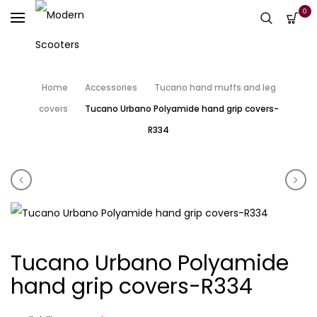
0
Home
Accessories
Tucano hand muffs and leg
covers
Tucano Urbano Polyamide hand grip covers-
R334
Product navigation
Scomadi black bar end weights
Tuc
Tucano Urbano Polyamide
hand grip covers-R334