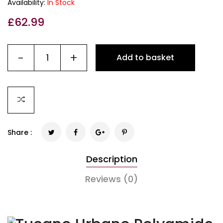
Availability:
In Stock
£
62.99
-
+
Add to basket
Share :
Description
Reviews (0)