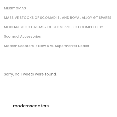
MERRY XMAS
MASSIVE STOCKS OF SCOMADI TL AND ROYAL ALLOY GT SPARES
MODERN SCOOTERS MS7 CUSTOM PROJECT COMPLETED!!
Scomadi Accessories
Modern Scooters Is Now A VE Supermarket Dealer
Sorry, no Tweets were found.
modernscooters