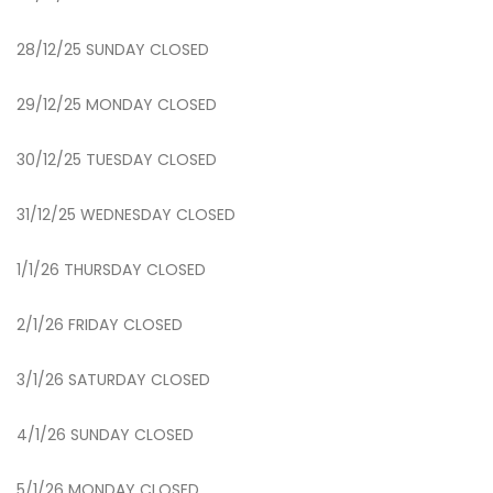
28/12/25 SUNDAY CLOSED
29/12/25 MONDAY CLOSED
30/12/25 TUESDAY CLOSED
31/12/25 WEDNESDAY CLOSED
1/1/26 THURSDAY CLOSED
2/1/26 FRIDAY CLOSED
3/1/26 SATURDAY CLOSED
4/1/26 SUNDAY CLOSED
5/1/26 MONDAY CLOSED