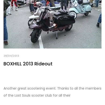
28/04/2013
BOXHILL 2013 Rideout
Another great scootering event. Thanks to all the members
of the Lost Souls scooter club for all their