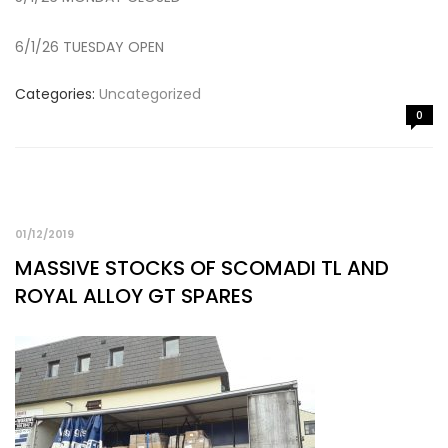
6/1/26 TUESDAY OPEN
Categories:
Uncategorized
0
01/12/2019
MASSIVE STOCKS OF SCOMADI TL AND
ROYAL ALLOY GT SPARES