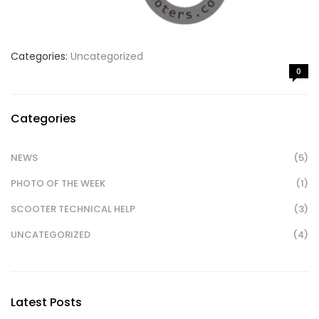
Categories:
Uncategorized
0
Categories
NEWS
(5)
PHOTO OF THE WEEK
(1)
SCOOTER TECHNICAL HELP
(3)
UNCATEGORIZED
(4)
Latest Posts