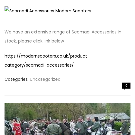
We have an extensive range of Scomadi Accessories in
stock, please click link below
https://modernscooters.co.uk/product-
category/scomadi-accessories/
Categories:
Uncategorized
0