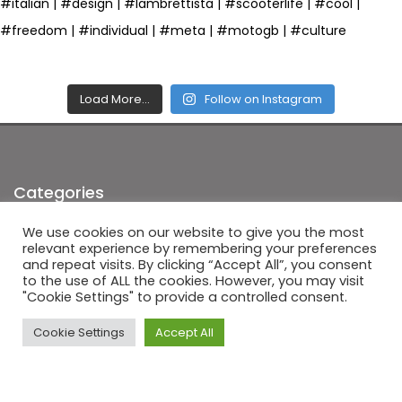
Load More…
Follow on Instagram
Categories
We use cookies on our website to give you the most
News
(5)
relevant experience by remembering your preferences
and repeat visits. By clicking “Accept All”, you consent
Photo of the week
(1)
to the use of ALL the cookies. However, you may visit
"Cookie Settings" to provide a controlled consent.
Scooter technical help
(3)
Uncategorized
(4)
Cookie Settings
Accept All
Latest Posts