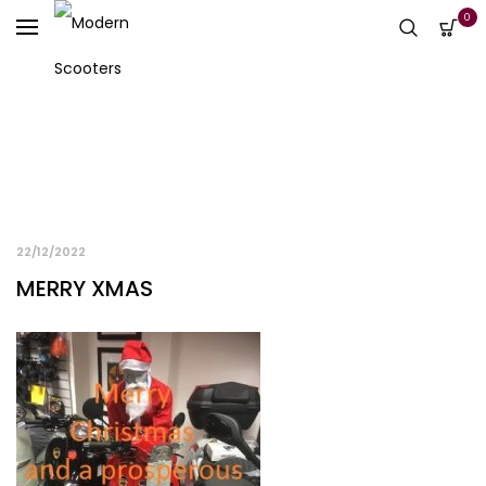
0
22/12/2022
MERRY XMAS