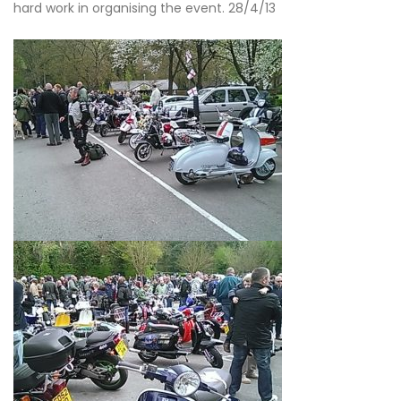
hard work in organising the event. 28/4/13