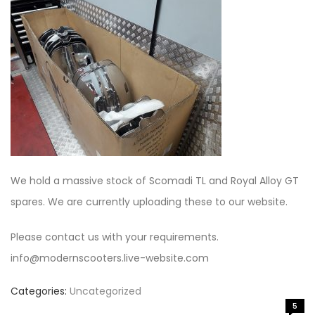
We hold a massive stock of Scomadi TL and Royal Alloy GT
spares. We are currently uploading these to our website.
Please contact us with your requirements.
info@modernscooters.live-website.com
Categories:
Uncategorized
5