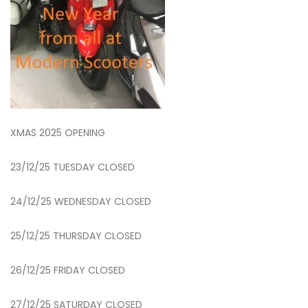
XMAS 2025 OPENING
23/12/25 TUESDAY CLOSED
24/12/25 WEDNESDAY CLOSED
25/12/25 THURSDAY CLOSED
26/12/25 FRIDAY CLOSED
27/12/25 SATURDAY CLOSED