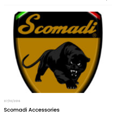
07/10/2016
Scomadi Accessories