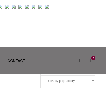
0
CONTACT