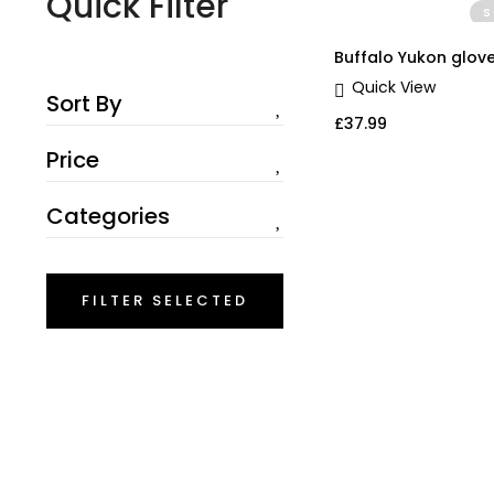
Quick Filter
S
QUICK V
Buffalo Yukon glov
Quick View
Sort By
£
37.99
Price
Categories
FILTER SELECTED