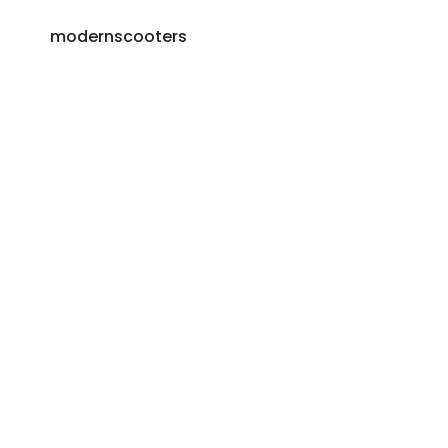
modernscooters