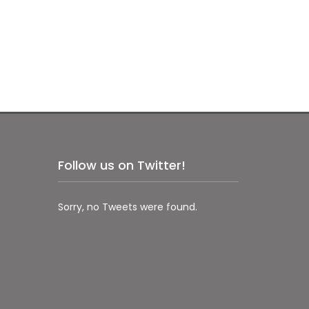
Follow us on Twitter!
Sorry, no Tweets were found.