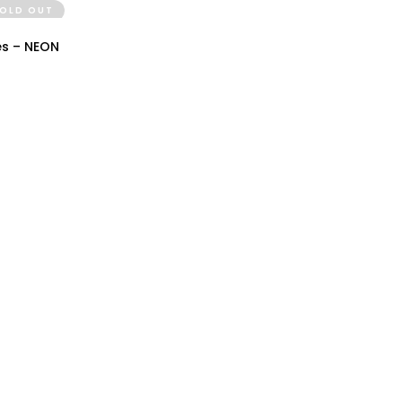
OLD OUT
IEW
es – NEON