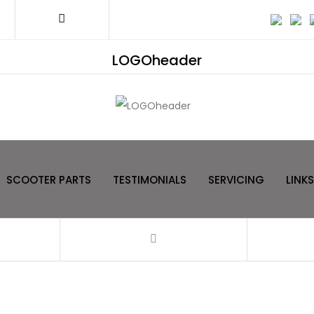
LOGOheader
SCOOTER PARTS
TESTIMONIALS
SERVICING
LINKS
Filter