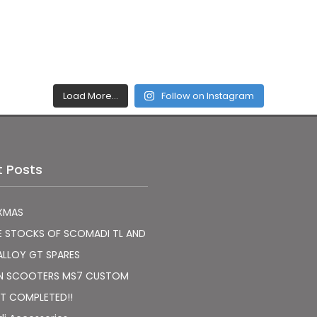
Load More…
Follow on Instagram
t Posts
XMAS
E STOCKS OF SCOMADI TL AND
ALLOY GT SPARES
N SCOOTERS MS7 CUSTOM
T COMPLETED!!