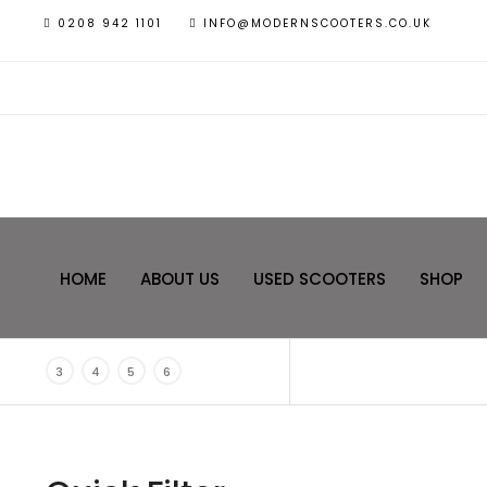
0208 942 1101
INFO@MODERNSCOOTERS.CO.UK
HOME
ABOUT US
USED SCOOTERS
SHOP
3
4
5
6