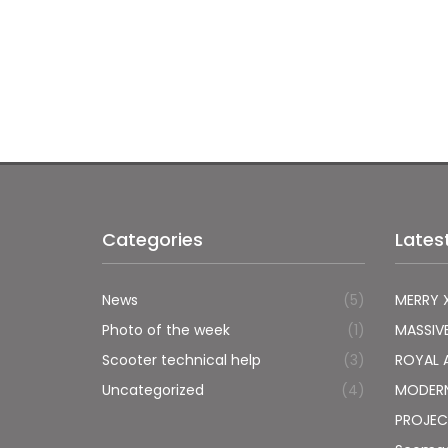
Categories
Lates
News
(5)
MERRY 
Photo of the week
(1)
MASSIV
Scooter technical help
(3)
ROYAL 
Uncategorized
(4)
MODER
PROJEC