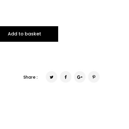
Add to basket
Share :