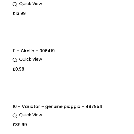
Quick View
£
13.99
11 – Circlip – 006419
Quick View
£
0.98
10 – Variator – genuine piaggio – 487954
Quick View
£
39.99