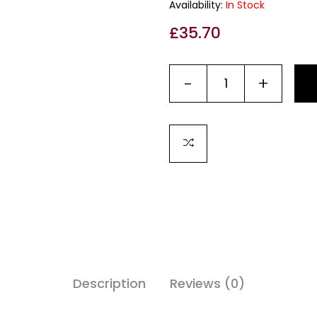
Availability:
In Stock
£
35.70
-
+
Description
Reviews (0)