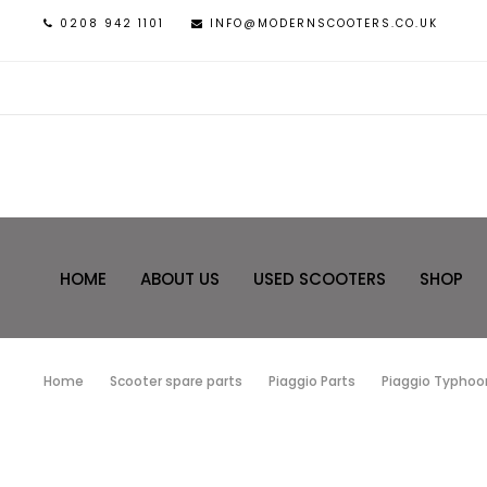
0208 942 1101
INFO@MODERNSCOOTERS.CO.UK
HOME
ABOUT US
USED SCOOTERS
SHOP
Home
Scooter spare parts
Piaggio Parts
Piaggio Typhoon