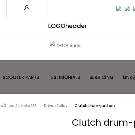
LOGOheader
SCOOTER PARTS
TESTIMONIALS
SERVICING
LINKS
/Gilera 2 stroke 125
Driven Pulley
Clutch drum-pattern
Clutch drum-