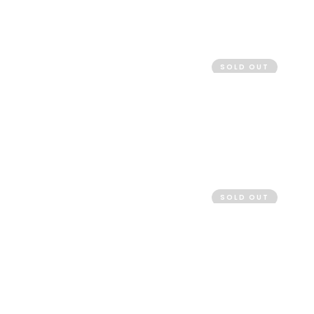
SOLD OUT
SOLD OUT