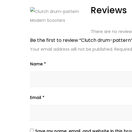
Reviews
There are no review
Be the first to review “Clutch drum-pattern
Your email address will not be published.
Required
Name
*
Email
*
Save my name, email, and website in this bro