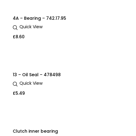
4A – Bearing – 742.17.95
Quick View
£
8.60
13 – Oil Seal – 478498
Quick View
£
5.49
Clutch inner bearing