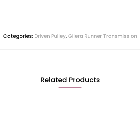
Categories:
Driven Pulley
,
Gilera Runner Transmission
Related Products
QUICK VIEW