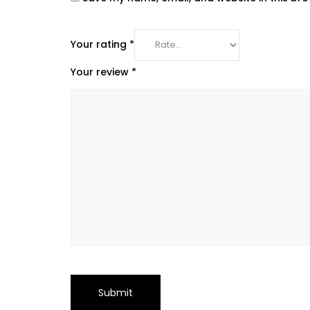
Your rating
*
Your review
*