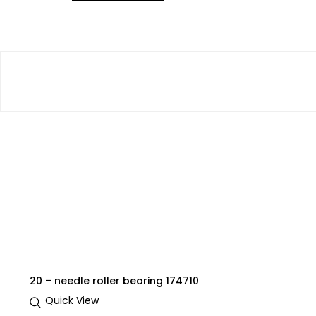
20 – needle roller bearing 174710
Quick View