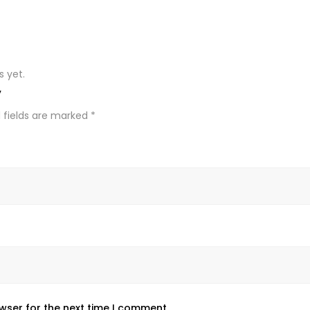
s yet.
”
 fields are marked
*
wser for the next time I comment.