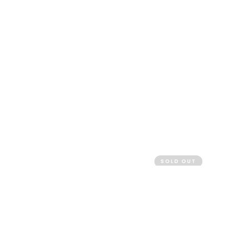
SOLD OUT