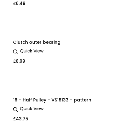
£
6.49
Clutch outer bearing
Quick View
£
8.99
16 – Half Pulley – VS18133 – pattern
Quick View
£
43.75