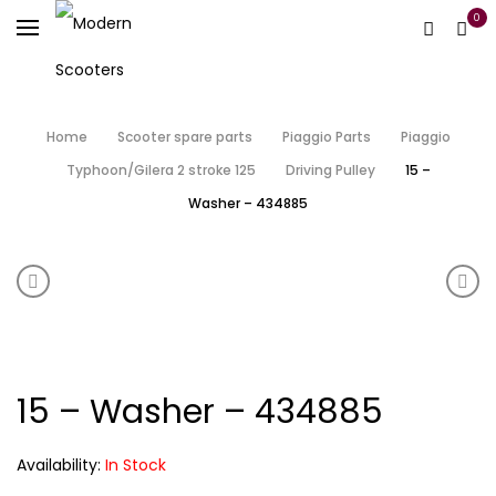
0
Home
Scooter spare parts
Piaggio Parts
Piaggio
Typhoon/Gilera 2 stroke 125
Driving Pulley
15 –
Washer – 434885
Product navigation
14 – Starter Pinion – 483538
16 –
15 – Washer – 434885
Availability:
In Stock