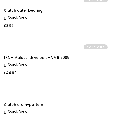
SOLD OUT
Clutch outer bearing
Quick View
£
8.99
SOLD OUT
17A – Malossi drive belt – VM617009
Quick View
£
44.99
Clutch drum-pattern
Quick View