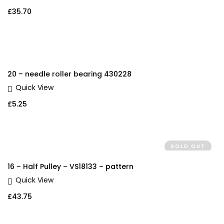
£
35.70
20 – needle roller bearing 430228
Quick View
£
5.25
SOLD OUT
16 – Half Pulley – VS18133 – pattern
Quick View
£
43.75