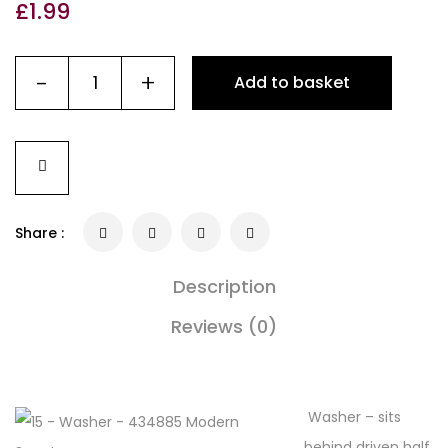
£
1.99
-
+
Add to basket
Share :
Description
Reviews (0)
Washer – sits
behind driven half