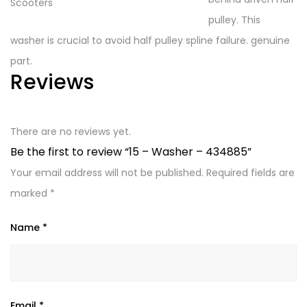
pulley. This
washer is crucial to avoid half pulley spline failure. genuine
part.
Reviews
There are no reviews yet.
Be the first to review “15 – Washer – 434885”
Your email address will not be published.
Required fields are
marked
*
Name
*
Email
*