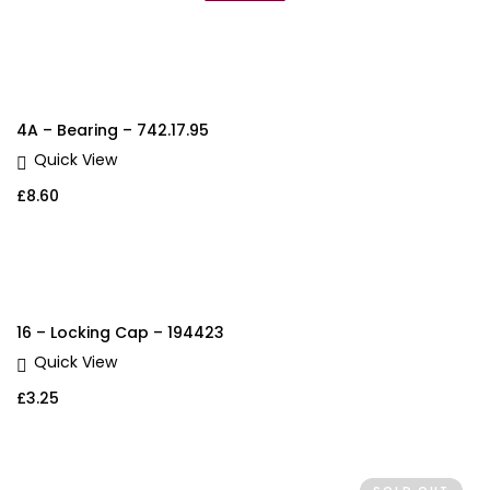
4A – Bearing – 742.17.95
Quick View
£
8.60
16 – Locking Cap – 194423
Quick View
£
3.25