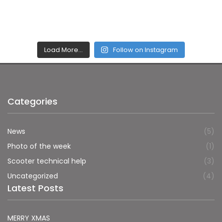
Load More…
Follow on Instagram
Categories
News
(5)
Photo of the week
(1)
Scooter technical help
(3)
Uncategorized
(4)
Latest Posts
MERRY XMAS