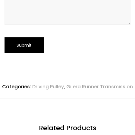
Categories:
Driving Pulley
,
Gilera Runner Transmission
Related Products