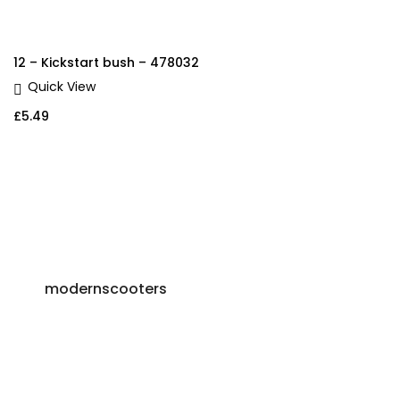
12 – Kickstart bush – 478032
Quick View
£
5.49
modernscooters