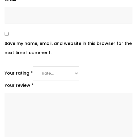
Save my name, email, and website in this browser for the
next time I comment.
Your rating
*
Your review
*