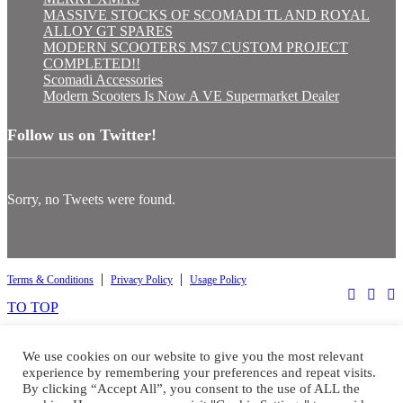
MASSIVE STOCKS OF SCOMADI TL AND ROYAL
ALLOY GT SPARES
MODERN SCOOTERS MS7 CUSTOM PROJECT
COMPLETED!!
Scomadi Accessories
Modern Scooters Is Now A VE Supermarket Dealer
Follow us on Twitter!
Sorry, no Tweets were found.
|
|
Terms & Conditions
Privacy Policy
Usage Policy
TO TOP
Select at least 2 products
to compare
We use cookies on our website to give you the most relevant
experience by remembering your preferences and repeat visits.
By clicking “Accept All”, you consent to the use of ALL the