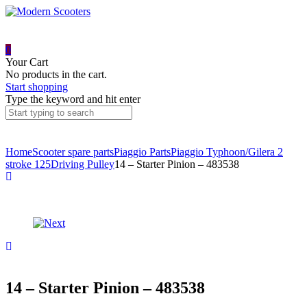
0
Your Cart
No products in the cart.
Start shopping
Type the keyword and hit enter
Home
Scooter spare parts
Piaggio Parts
Piaggio Typhoon/Gilera 2
stroke 125
Driving Pulley
14 – Starter Pinion – 483538
Product
12
–
navigation
Kickstart
bush
15
–
–
478032
Washer
–
434885
14 – Starter Pinion – 483538