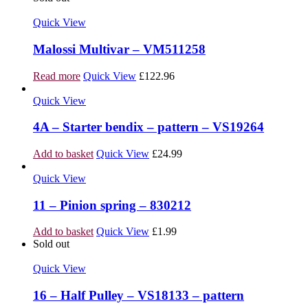
Quick View
Malossi Multivar – VM511258
Read more
Quick View
£
122.96
Quick View
4A – Starter bendix – pattern – VS19264
Add to basket
Quick View
£
24.99
Quick View
11 – Pinion spring – 830212
Add to basket
Quick View
£
1.99
Sold out
Quick View
16 – Half Pulley – VS18133 – pattern