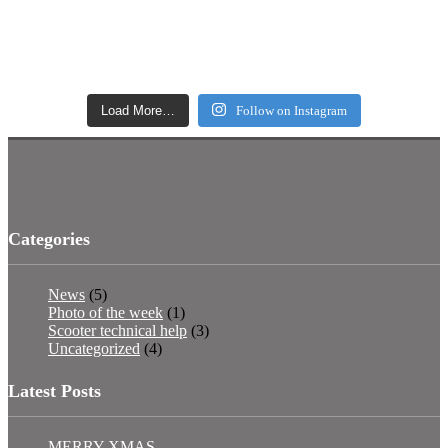
Load More…
Follow on Instagram
Categories
News
(5)
Photo of the week
(1)
Scooter technical help
(3)
Uncategorized
(4)
Latest Posts
MERRY XMAS