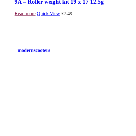
9A – Roller weight kit 19 x 17 12.5g
Read more
Quick View
£
7.49
modernscooters