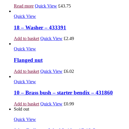
Read more
Quick View
£
43.75
Quick View
18 – Washer – 433391
Add to basket
Quick View
£
2.49
Quick View
Flanged nut
Add to basket
Quick View
£
6.02
Quick View
10 – Brass bush – starter bendix – 431860
Add to basket
Quick View
£
0.99
Sold out
Quick View