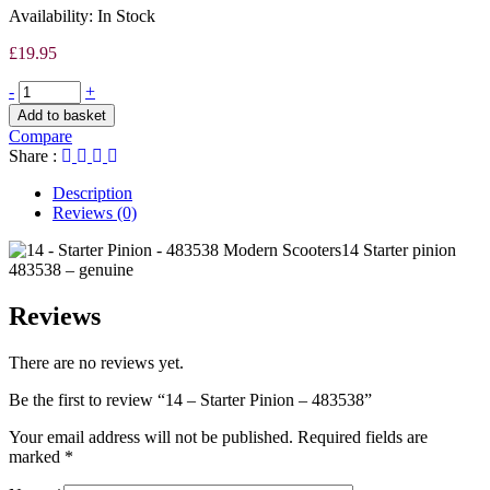
Availability:
In Stock
£
19.95
-
+
Add to basket
Compare
Share :
Description
Reviews (0)
14 Starter pinion
483538 – genuine
Reviews
There are no reviews yet.
Be the first to review “14 – Starter Pinion – 483538”
Your email address will not be published.
Required fields are
marked
*