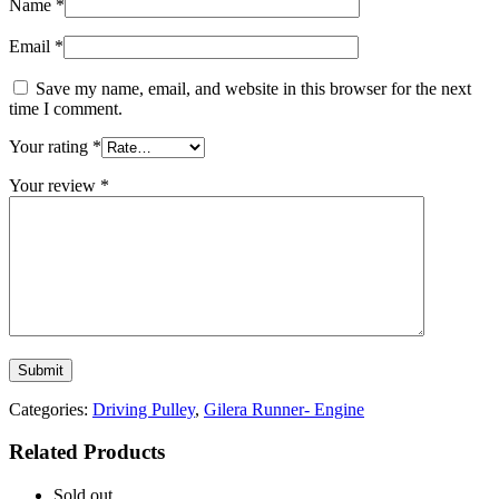
Name
*
Email
*
Save my name, email, and website in this browser for the next
time I comment.
Your rating
*
Your review
*
Categories:
Driving Pulley
,
Gilera Runner- Engine
Related Products
Sold out