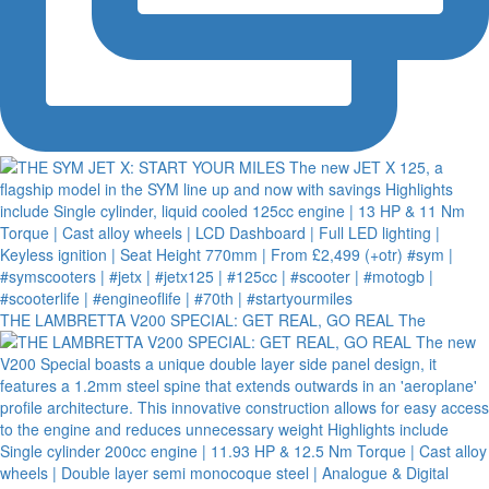
THE LAMBRETTA V200 SPECIAL: GET REAL, GO REAL The