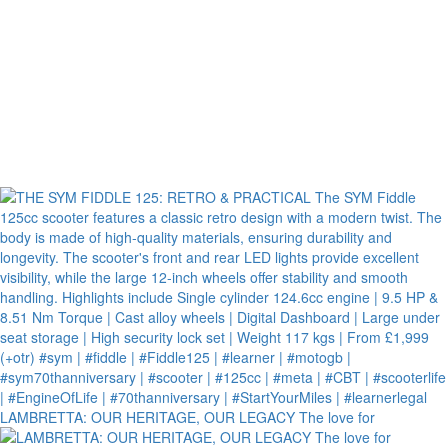
LAMBRETTA: OUR HERITAGE, OUR LEGACY The love for