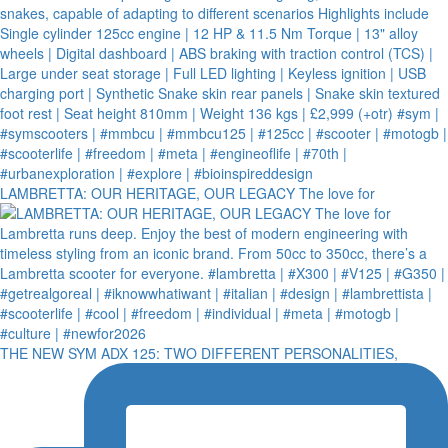
LAMBRETTA: OUR HERITAGE, OUR LEGACY The love for
THE NEW SYM ADX 125: TWO DIFFERENT PERSONALITIES,