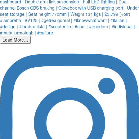
Load More…