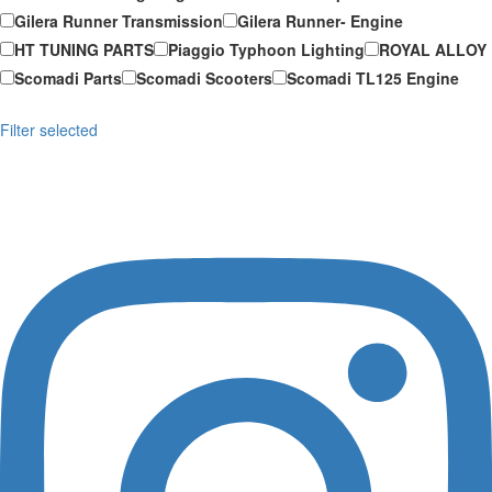
Gilera Runner Transmission
Gilera Runner- Engine
HT TUNING PARTS
Piaggio Typhoon Lighting
ROYAL ALLOY
Scomadi Parts
Scomadi Scooters
Scomadi TL125 Engine
Filter selected