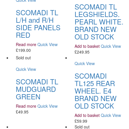
Quick View
SCOMADI TL
SCOMADI TL
LEGSHIELDS.
L/H and R/H
PEARL WHITE.
SIDE PANELS
BRAND NEW
RED
OLD STOCK
Read more
Quick View
Add to basket
Quick View
£
199.00
£
249.95
Sold out
Quick View
Quick View
SCOMADI
SCOMADI TL
TL125 REAR
MUDGUARD
WHEEL. E4
GREEN
BRAND NEW
OLD STOCK
Read more
Quick View
£
49.95
Add to basket
Quick View
£
59.99
Sold out