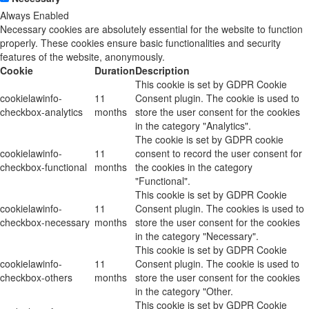
Always Enabled
Necessary cookies are absolutely essential for the website to function
properly. These cookies ensure basic functionalities and security
features of the website, anonymously.
Cookie
Duration
Description
This cookie is set by GDPR Cookie
cookielawinfo-
11
Consent plugin. The cookie is used to
checkbox-analytics
months
store the user consent for the cookies
in the category "Analytics".
The cookie is set by GDPR cookie
cookielawinfo-
11
consent to record the user consent for
checkbox-functional
months
the cookies in the category
"Functional".
This cookie is set by GDPR Cookie
cookielawinfo-
11
Consent plugin. The cookies is used to
checkbox-necessary
months
store the user consent for the cookies
in the category "Necessary".
This cookie is set by GDPR Cookie
cookielawinfo-
11
Consent plugin. The cookie is used to
checkbox-others
months
store the user consent for the cookies
in the category "Other.
This cookie is set by GDPR Cookie