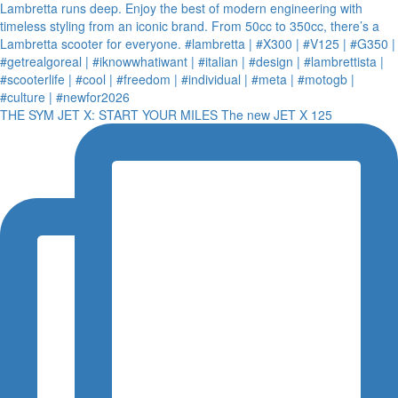
THE SYM JET X: START YOUR MILES The new JET X 125