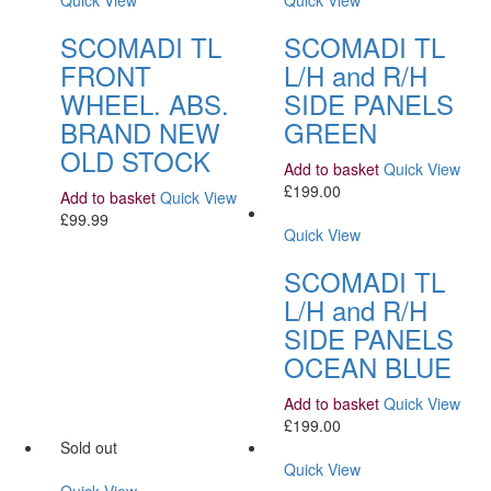
Quick View
Quick View
SCOMADI TL
SCOMADI TL
FRONT
L/H and R/H
WHEEL. ABS.
SIDE PANELS
BRAND NEW
GREEN
OLD STOCK
Add to basket
Quick View
£
199.00
Add to basket
Quick View
£
99.99
Quick View
SCOMADI TL
L/H and R/H
SIDE PANELS
OCEAN BLUE
Add to basket
Quick View
£
199.00
Sold out
Quick View