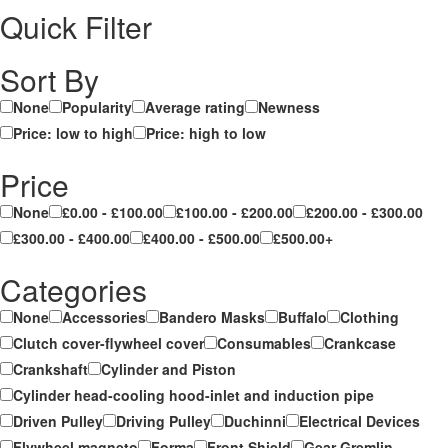
Quick Filter
Sort By
None
Popularity
Average rating
Newness
Price: low to high
Price: high to low
Price
None
£0.00 - £100.00
£100.00 - £200.00
£200.00 - £300.00
£300.00 - £400.00
£400.00 - £500.00
£500.00+
Categories
None
Accessories
Bandero Masks
Buffalo
Clothing
Clutch cover-flywheel cover
Consumables
Crankcase
Crankshaft
Cylinder and Piston
Cylinder head-cooling hood-inlet and induction pipe
Driven Pulley
Driving Pulley
Duchinni
Electrical Devices
Flywheel magneto
Forma
Front Shield
Gear Gremlin