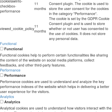
cookielawinfo-
11
Consent plugin. The cookie is used to
checkbox-
months
store the user consent for the cookies
performance
in the category "Performance".
The cookie is set by the GDPR Cookie
Consent plugin and is used to store
11
viewed_cookie_policy
whether or not user has consented to
months
the use of cookies. It does not store
any personal data.
Functional
Functional
Functional cookies help to perform certain functionalities like sharing
the content of the website on social media platforms, collect
feedbacks, and other third-party features.
Performance
Performance
Performance cookies are used to understand and analyze the key
performance indexes of the website which helps in delivering a better
user experience for the visitors.
Analytics
Analytics
Analytical cookies are used to understand how visitors interact with the