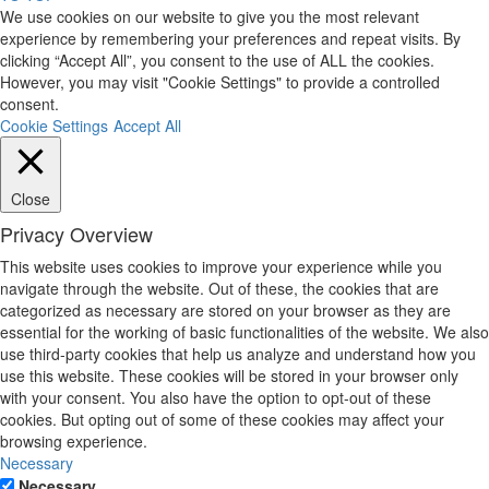
We use cookies on our website to give you the most relevant
experience by remembering your preferences and repeat visits. By
clicking “Accept All”, you consent to the use of ALL the cookies.
However, you may visit "Cookie Settings" to provide a controlled
consent.
Cookie Settings
Accept All
Close
Privacy Overview
This website uses cookies to improve your experience while you
navigate through the website. Out of these, the cookies that are
categorized as necessary are stored on your browser as they are
essential for the working of basic functionalities of the website. We also
use third-party cookies that help us analyze and understand how you
use this website. These cookies will be stored in your browser only
with your consent. You also have the option to opt-out of these
cookies. But opting out of some of these cookies may affect your
browsing experience.
Necessary
Necessary