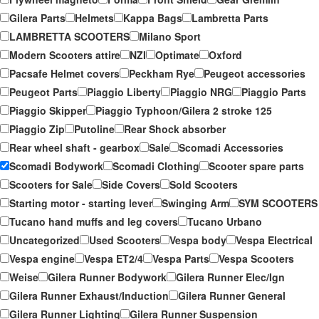
Gilera Parts
Helmets
Kappa Bags
Lambretta Parts
LAMBRETTA SCOOTERS
Milano Sport
Modern Scooters attire
NZI
Optimate
Oxford
Pacsafe Helmet covers
Peckham Rye
Peugeot accessories
Peugeot Parts
Piaggio Liberty
Piaggio NRG
Piaggio Parts
Piaggio Skipper
Piaggio Typhoon/Gilera 2 stroke 125
Piaggio Zip
Putoline
Rear Shock absorber
Rear wheel shaft - gearbox
Sale
Scomadi Accessories
Scomadi Bodywork
Scomadi Clothing
Scooter spare parts
Scooters for Sale
Side Covers
Sold Scooters
Starting motor - starting lever
Swinging Arm
SYM SCOOTERS
Tucano hand muffs and leg covers
Tucano Urbano
Uncategorized
Used Scooters
Vespa body
Vespa Electrical
Vespa engine
Vespa ET2/4
Vespa Parts
Vespa Scooters
Weise
Gilera Runner Bodywork
Gilera Runner Elec/Ign
Gilera Runner Exhaust/Induction
Gilera Runner General
Gilera Runner Lighting
Gilera Runner Suspension