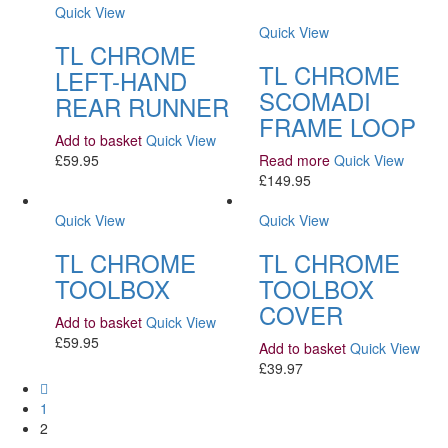
Quick View
Quick View
TL CHROME
TL CHROME
LEFT-HAND
SCOMADI
REAR RUNNER
FRAME LOOP
Add to basket
Quick View
£
59.95
Read more
Quick View
£
149.95
Quick View
Quick View
TL CHROME
TL CHROME
TOOLBOX
TOOLBOX
COVER
Add to basket
Quick View
£
59.95
Add to basket
Quick View
£
39.97
1
2