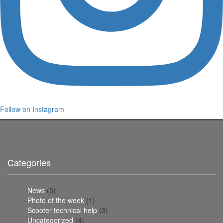
Follow on Instagram
Categories
News
(5)
Photo of the week
(1)
Scooter technical help
(3)
Uncategorized
(4)