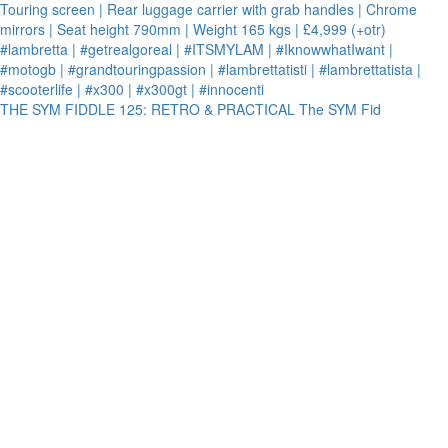
THE SYM FIDDLE 125: RETRO & PRACTICAL The SYM Fid