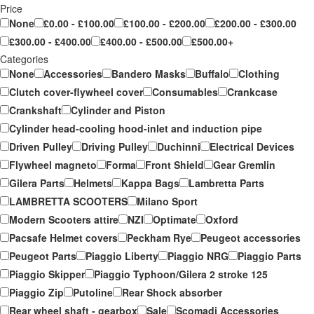
Price
None
£0.00 - £100.00
£100.00 - £200.00
£200.00 - £300.00
£300.00 - £400.00
£400.00 - £500.00
£500.00+
Categories
None
Accessories
Bandero Masks
Buffalo
Clothing
Clutch cover-flywheel cover
Consumables
Crankcase
Crankshaft
Cylinder and Piston
Cylinder head-cooling hood-inlet and induction pipe
Driven Pulley
Driving Pulley
Duchinni
Electrical Devices
Flywheel magneto
Forma
Front Shield
Gear Gremlin
Gilera Parts
Helmets
Kappa Bags
Lambretta Parts
LAMBRETTA SCOOTERS
Milano Sport
Modern Scooters attire
NZI
Optimate
Oxford
Pacsafe Helmet covers
Peckham Rye
Peugeot accessories
Peugeot Parts
Piaggio Liberty
Piaggio NRG
Piaggio Parts
Piaggio Skipper
Piaggio Typhoon/Gilera 2 stroke 125
Piaggio Zip
Putoline
Rear Shock absorber
Rear wheel shaft - gearbox
Sale
Scomadi Accessories