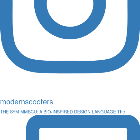
modernscooters
THE SYM MMBCU: A BIO-INSPIRED DESIGN LANGUAGE The