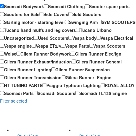
Scomadi Bodywork
Scomadi Clothing
Scooter spare parts
Scooters for Sale
Side Covers
Sold Scooters
Starting motor - starting lever
Swinging Arm
SYM SCOOTERS
Tucano hand muffs and leg covers
Tucano Urbano
Uncategorized
Used Scooters
Vespa body
Vespa Electrical
Vespa engine
Vespa ET2/4
Vespa Parts
Vespa Scooters
Weise
Gilera Runner Bodywork
Gilera Runner Elec/Ign
Gilera Runner Exhaust/Induction
Gilera Runner General
Gilera Runner Lighting
Gilera Runner Suspension
Gilera Runner Transmission
Gilera Runner- Engine
HT TUNING PARTS
Piaggio Typhoon Lighting
ROYAL ALLOY
Scomadi Parts
Scomadi Scooters
Scomadi TL125 Engine
Filter selected