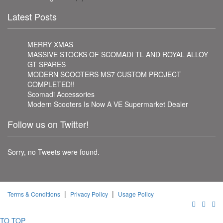
Latest Posts
MERRY XMAS
MASSIVE STOCKS OF SCOMADI TL AND ROYAL ALLOY
GT SPARES
MODERN SCOOTERS MS7 CUSTOM PROJECT
COMPLETED!!
Scomadi Accessories
Modern Scooters Is Now A VE Supermarket Dealer
Follow us on Twitter!
Sorry, no Tweets were found.
|
|
Terms & Conditions
Privacy Policy
Usage Policy
TO TOP