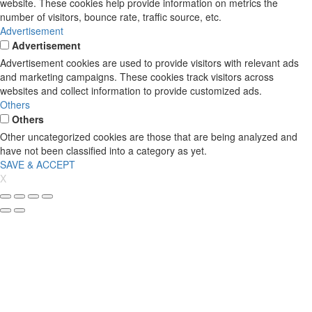
website. These cookies help provide information on metrics the
number of visitors, bounce rate, traffic source, etc.
Advertisement
Advertisement
Advertisement cookies are used to provide visitors with relevant ads
and marketing campaigns. These cookies track visitors across
websites and collect information to provide customized ads.
Others
Others
Other uncategorized cookies are those that are being analyzed and
have not been classified into a category as yet.
SAVE & ACCEPT
X