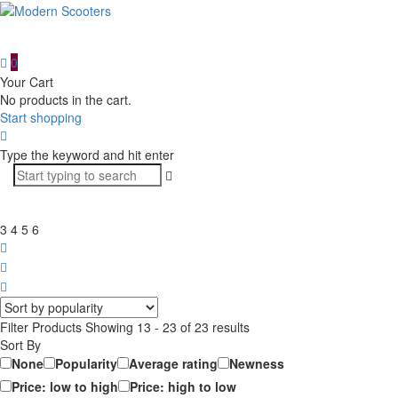
0
Your Cart
No products in the cart.
Start shopping
Type the keyword and hit enter
3
4
5
6
Filter
Filter Products
Showing 13 - 23 of 23 results
Sort By
None
Popularity
Average rating
Newness
Price: low to high
Price: high to low