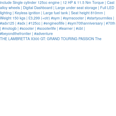
THE LAMBRETTA X300 GT: GRAND TOURING PASSION The