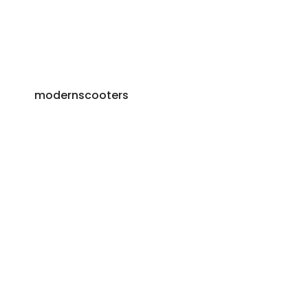
modernscooters