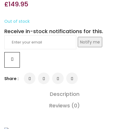
£
149.95
Out of stock
Receive in-stock notifications for this.
Notify me
Share :
Description
Reviews (0)