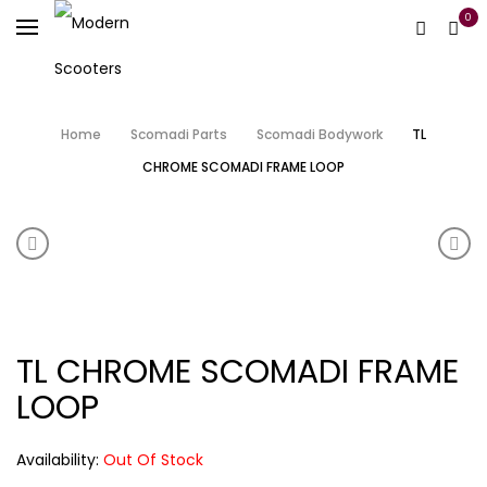
0
Home
Scomadi Parts
Scomadi Bodywork
TL
CHROME SCOMADI FRAME LOOP
Product navigation
SCOMADI FOOTPEGS
TL 
TL CHROME SCOMADI FRAME
LOOP
Availability:
Out Of Stock