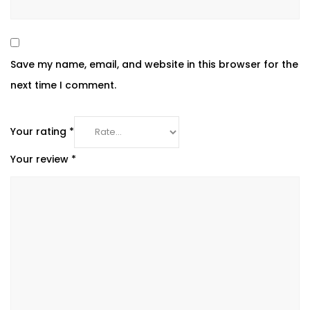
Save my name, email, and website in this browser for the
next time I comment.
Your rating
*
Your review
*