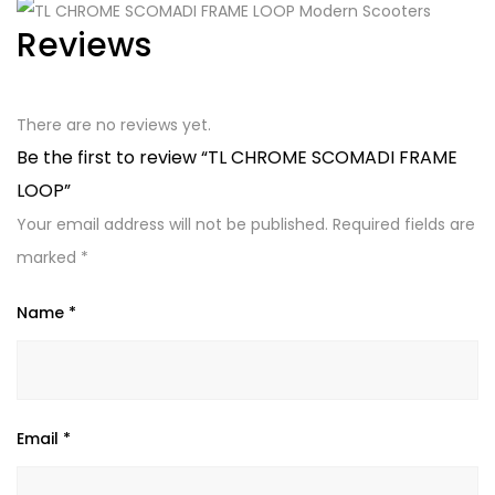
Reviews
There are no reviews yet.
Be the first to review “TL CHROME SCOMADI FRAME
LOOP”
Your email address will not be published.
Required fields are
marked
*
Name
*
Email
*