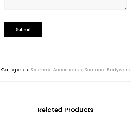
Categories:
Scomadi Accessories
,
Scomadi Bodywork
Related Products