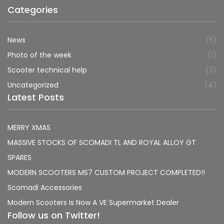
Categories
News
(5)
Photo of the week
(1)
Scooter technical help
(3)
Uncategorized
(4)
Latest Posts
MERRY XMAS
MASSIVE STOCKS OF SCOMADI TL AND ROYAL ALLOY GT
SPARES
MODERN SCOOTERS MS7 CUSTOM PROJECT COMPLETED!!
Scomadi Accessories
Modern Scooters Is Now A VE Supermarket Dealer
Follow us on Twitter!