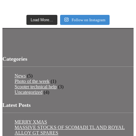
Load More…
Follow on Instagram
Categories
News
(5)
Photo of the week
(1)
Scooter technical help
(3)
Uncategorized
(4)
Latest Posts
MERRY XMAS
MASSIVE STOCKS OF SCOMADI TL AND ROYAL
ALLOY GT SPARES