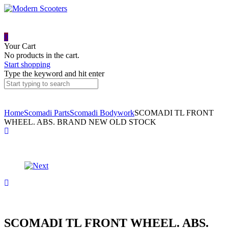
0
Your Cart
No products in the cart.
Start shopping
Type the keyword and hit enter
Home
Scomadi Parts
Scomadi Bodywork
SCOMADI TL FRONT
WHEEL. ABS. BRAND NEW OLD STOCK
Product
SCOMADI
REAR
navigation
LAMP
PROTECTOR
SCOMADI
ASSEMBLY
TL125
REAR
WHEEL.
E4
BRAND
NEW
SCOMADI TL FRONT WHEEL. ABS.