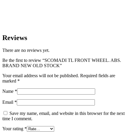
Reviews
There are no reviews yet.
Be the first to review “SCOMADI TL FRONT WHEEL. ABS.
BRAND NEW OLD STOCK”
Your email address will not be published.
Required fields are
marked
*
Name
*
Email
*
Save my name, email, and website in this browser for the next
time I comment.
Your rating
*