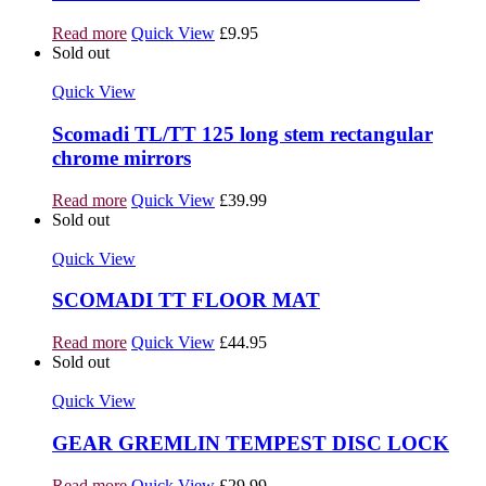
Read more
Quick View
£
9.95
Sold out
Quick View
Scomadi TL/TT 125 long stem rectangular
chrome mirrors
Read more
Quick View
£
39.99
Sold out
Quick View
SCOMADI TT FLOOR MAT
Read more
Quick View
£
44.95
Sold out
Quick View
GEAR GREMLIN TEMPEST DISC LOCK
Read more
Quick View
£
29.99