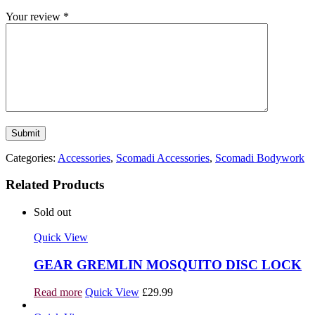
Your review
*
Categories:
Accessories
,
Scomadi Accessories
,
Scomadi Bodywork
Related Products
Sold out
Quick View
GEAR GREMLIN MOSQUITO DISC LOCK
Read more
Quick View
£
29.99