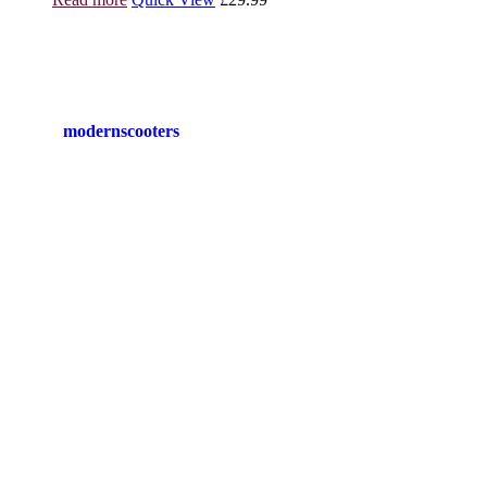
modernscooters