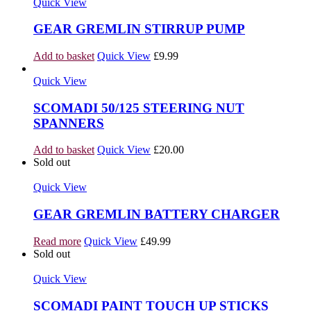
Quick View
GEAR GREMLIN STIRRUP PUMP
Add to basket
Quick View
£
9.99
Quick View
SCOMADI 50/125 STEERING NUT
SPANNERS
Add to basket
Quick View
£
20.00
Sold out
Quick View
GEAR GREMLIN BATTERY CHARGER
Read more
Quick View
£
49.99
Sold out
Quick View
SCOMADI PAINT TOUCH UP STICKS