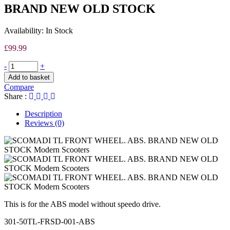
OLD
BRAND NEW OLD STOCK
STOCK
Availability:
In Stock
£
99.99
-
+
Add to basket
Compare
Share :
Description
Reviews (0)
This is for the ABS model without speedo drive.
301-50TL-FRSD-001-ABS