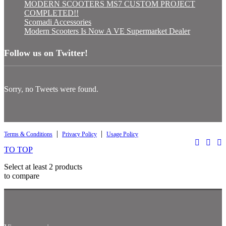
MODERN SCOOTERS MS7 CUSTOM PROJECT
COMPLETED!!
Scomadi Accessories
Modern Scooters Is Now A VE Supermarket Dealer
Follow us on Twitter!
Sorry, no Tweets were found.
|
|
Terms & Conditions
Privacy Policy
Usage Policy
TO TOP
Select at least 2 products
to compare