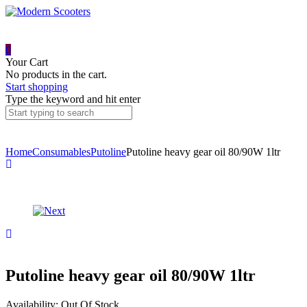
0
Your Cart
No products in the cart.
Start shopping
Type the keyword and hit enter
Home
Consumables
Putoline
Putoline heavy gear oil 80/90W 1ltr
Product
Putoline
fuel
navigation
stabilizer
325ml
Putoline
DX11
chain
spray
600ml
Putoline heavy gear oil 80/90W 1ltr
Availability:
Out Of Stock