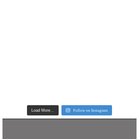
Load More…
Follow on Instagram