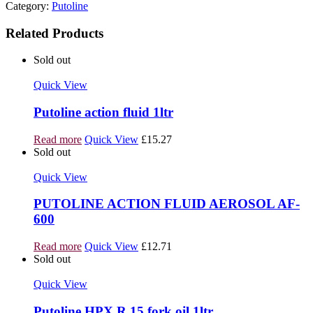
Category:
Putoline
Related Products
Sold out
Quick View
Putoline action fluid 1ltr
Read more
Quick View
£
15.27
Sold out
Quick View
PUTOLINE ACTION FLUID AEROSOL AF-
600
Read more
Quick View
£
12.71
Sold out
Quick View
Putoline HPX R 15 fork oil 1ltr