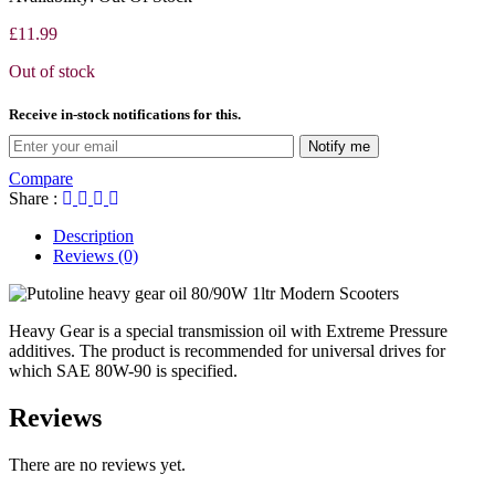
£
11.99
Out of stock
Receive in-stock notifications for this.
Notify me
Compare
Share :
Description
Reviews (0)
Heavy Gear is a special transmission oil with Extreme Pressure
additives. The product is recommended for universal drives for
which SAE 80W-90 is specified.
Reviews
There are no reviews yet.