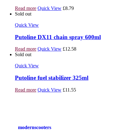
Read more
Quick View
£
8.79
Sold out
Quick View
Putoline DX11 chain spray 600ml
Read more
Quick View
£
12.58
Sold out
Quick View
Putoline fuel stabilizer 325ml
Read more
Quick View
£
11.55
modernscooters