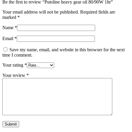
Be the first to review “Putoline heavy gear oil 80/90W 1ltr”
Your email address will not be published.
Required fields are
marked
*
Name
*
Email
*
Save my name, email, and website in this browser for the next
time I comment.
Your rating
*
Your review
*