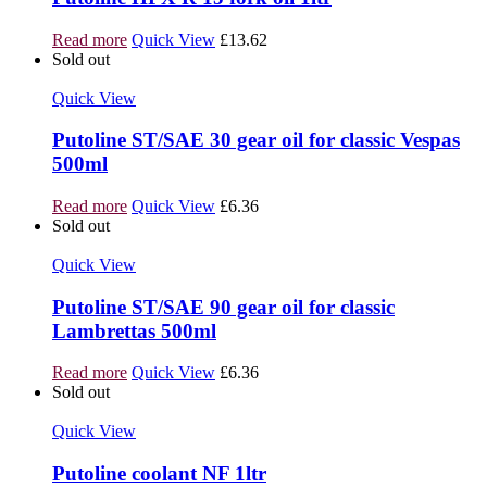
Read more
Quick View
£
13.62
Sold out
Quick View
Putoline ST/SAE 30 gear oil for classic Vespas
500ml
Read more
Quick View
£
6.36
Sold out
Quick View
Putoline ST/SAE 90 gear oil for classic
Lambrettas 500ml
Read more
Quick View
£
6.36
Sold out
Quick View
Putoline coolant NF 1ltr