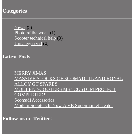
Categories
News
(5)
Photo of the week
(1)
Scooter technical help
(3)
Uncategorized
(4)
Latest Posts
MERRY XMAS
MASSIVE STOCKS OF SCOMADI TL AND ROYAL
ALLOY GT SPARES
MODERN SCOOTERS MS7 CUSTOM PROJECT
COMPLETED!!
Scomadi Accessories
Modern Scooters Is Now A VE Supermarket Dealer
Follow us on Twitter!