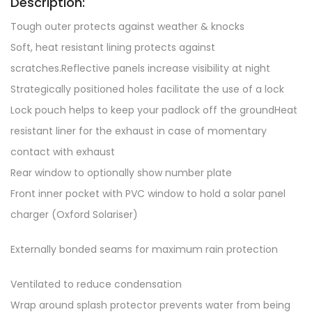
Description:
Tough outer protects against weather & knocks
Soft, heat resistant lining protects against
scratches.Reflective panels increase visibility at night
Strategically positioned holes facilitate the use of a lock
Lock pouch helps to keep your padlock off the groundHeat
resistant liner for the exhaust in case of momentary
contact with exhaust
Rear window to optionally show number plate
Front inner pocket with PVC window to hold a solar panel
charger (Oxford Solariser)
Externally bonded seams for maximum rain protection
Ventilated to reduce condensation
Wrap around splash protector prevents water from being