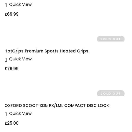
Quick View
£
69.99
SOLD OUT
HotGrips Premium Sports Heated Grips
Quick View
£
79.99
SOLD OUT
OXFORD SCOOT XD5 PX/LML COMPACT DISC LOCK
Quick View
£
25.00