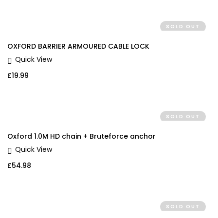
SOLD OUT
OXFORD BARRIER ARMOURED CABLE LOCK
Quick View
£
19.99
SOLD OUT
Oxford 1.0M HD chain + Bruteforce anchor
Quick View
£
54.98
SOLD OUT