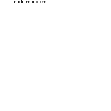
modernscooters