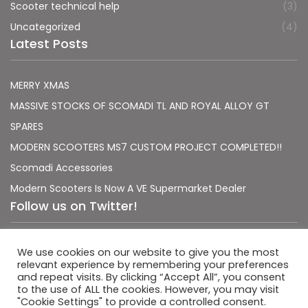
Scooter technical help
(3)
Uncategorized
(4)
Latest Posts
MERRY XMAS
MASSIVE STOCKS OF SCOMADI TL AND ROYAL ALLOY GT
SPARES
MODERN SCOOTERS MS7 CUSTOM PROJECT COMPLETED!!
Scomadi Accessories
Modern Scooters Is Now A VE Supermarket Dealer
Follow us on Twitter!
Sorry, no Tweets were found.
We use cookies on our website to give you the most
relevant experience by remembering your preferences
and repeat visits. By clicking “Accept All”, you consent
to the use of ALL the cookies. However, you may visit
"Cookie Settings" to provide a controlled consent.