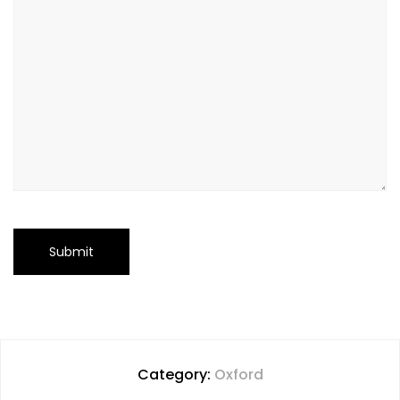
Category:
Oxford