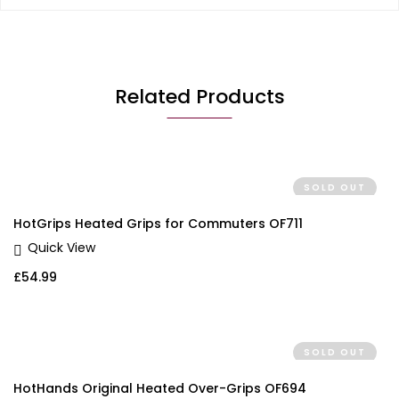
Related Products
SOLD OUT
HotGrips Heated Grips for Commuters OF711
Quick View
£
54.99
SOLD OUT
HotHands Original Heated Over-Grips OF694