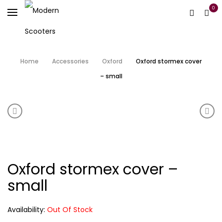
0
Home
Accessories
Oxford
Oxford stormex cover
– small
Product navigation
Oxford HD chain 2.0m
Oxfo
Oxford stormex cover –
small
Availability:
Out Of Stock