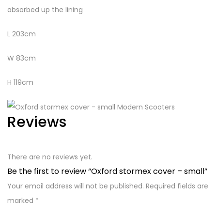
absorbed up the lining
L 203cm
W 83cm
H 119cm
Reviews
There are no reviews yet.
Be the first to review “Oxford stormex cover – small”
Your email address will not be published.
Required fields are
marked
*