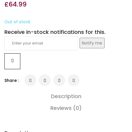
£
64.99
Out of stock
Receive in-stock notifications for this.
Notify me
Share :
Description
Reviews (0)