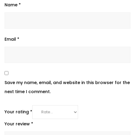
Name
*
Email
*
Save my name, email, and website in this browser for the
next time I comment.
Your rating
*
Your review
*