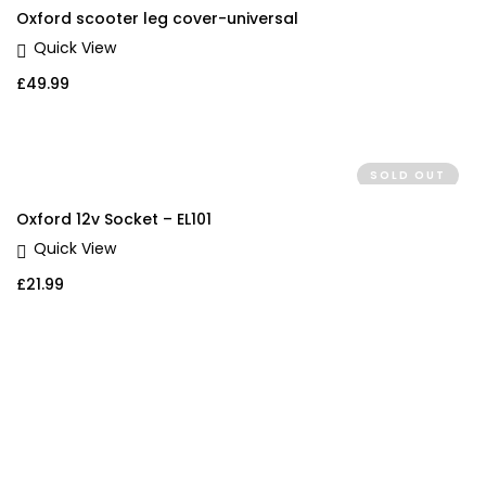
Oxford scooter leg cover-universal
Quick View
£
49.99
SOLD OUT
Oxford 12v Socket – EL101
Quick View
£
21.99