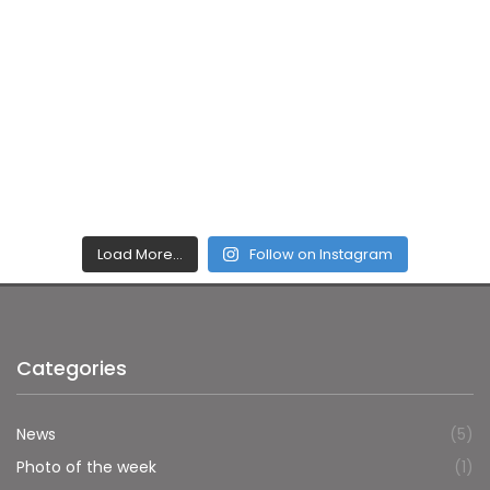
Load More…
Follow on Instagram
Categories
News
(5)
Photo of the week
(1)