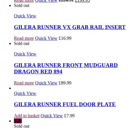
Read more
Quick View
£
224.51
£
199.95
price
price
Sold out
was:
is:
£224.51.
£199.95.
Quick View
GILERA RUNNER VX GRAB RAIL INSERT
Read more
Quick View
£
16.99
Sold out
Quick View
GILERA RUNNER FRONT MUDGUARD
DRAGON RED 894
Read more
Quick View
£
89.99
Quick View
GILERA RUNNER FUEL DOOR PLATE
Add to basket
Quick View
£
7.99
Sale
Sold out