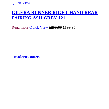
Quick View
GILERA RUNNER RIGHT HAND REAR
FAIRING ASH GREY 121
Original
Current
Read more
Quick View
£
255.60
£
199.95
price
price
was:
is:
£255.60.
£199.95.
modernscooters