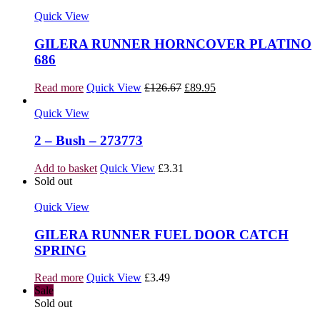
Quick View
GILERA RUNNER HORNCOVER PLATINO
686
Original
Current
Read more
Quick View
£
126.67
£
89.95
price
price
was:
is:
Quick View
£126.67.
£89.95.
2 – Bush – 273773
Add to basket
Quick View
£
3.31
Sold out
Quick View
GILERA RUNNER FUEL DOOR CATCH
SPRING
Read more
Quick View
£
3.49
Sale
Sold out