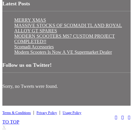
Latest Posts
MERRY XMAS
MASSIVE STOCKS OF SCOMADI TL AND ROYAL
ALLOY GT SPARES
MODERN SCOOTERS MS7 CUSTOM PROJECT
COMPLETED!!
Scomadi Accessories
Modern Scooters Is Now A VE Supermarket Dealer
Follow us on Twitter!
Sorry, no Tweets were found.
|
|
Terms & Conditions
Privacy Policy
Usage Policy
TO TOP
X