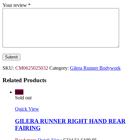
Your review
*
SKU:
CM0625025032
Category:
Gilera Runner Bodywork
Related Products
Sale
Sold out
Quick View
GILERA RUNNER RIGHT HAND REAR
FAIRING
Original
Current