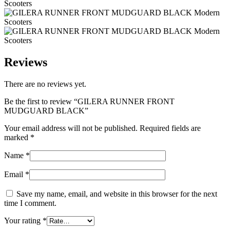
Reviews
There are no reviews yet.
Be the first to review “GILERA RUNNER FRONT
MUDGUARD BLACK”
Your email address will not be published.
Required fields are
marked
*
Name
*
Email
*
Save my name, email, and website in this browser for the next
time I comment.
Your rating
*