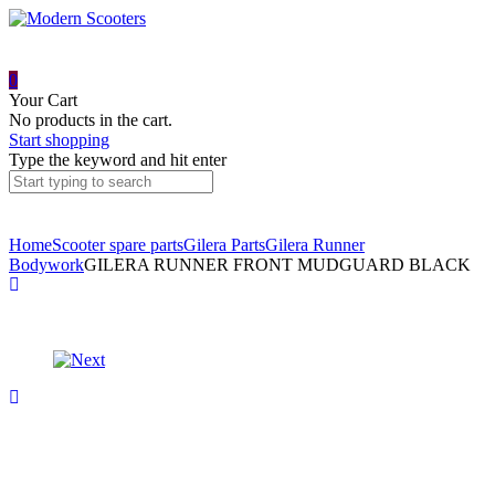
0
Your Cart
No products in the cart.
Start shopping
Type the keyword and hit enter
Home
Scooter spare parts
Gilera Parts
Gilera Runner
Bodywork
GILERA RUNNER FRONT MUDGUARD BLACK
Product
PIAGGIO
TYPHOON
navigation
MK1
FRONT
GILERA
SHIELD
RUNNER
YELLOW
FRONT
932
MUDGUARD