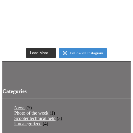
Load More…
Follow on Instagram
Categories
News
(5)
Photo of the week
(1)
Scooter technical help
(3)
Uncategorized
(4)