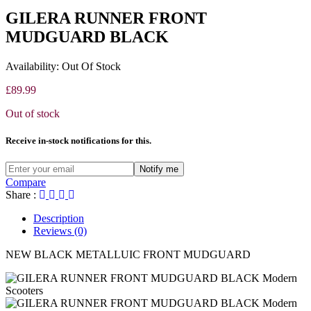
GILERA RUNNER FRONT
MUDGUARD BLACK
Availability:
Out Of Stock
£
89.99
Out of stock
Receive in-stock notifications for this.
Notify me
Compare
Share :
Description
Reviews (0)
NEW BLACK METALLUIC FRONT MUDGUARD