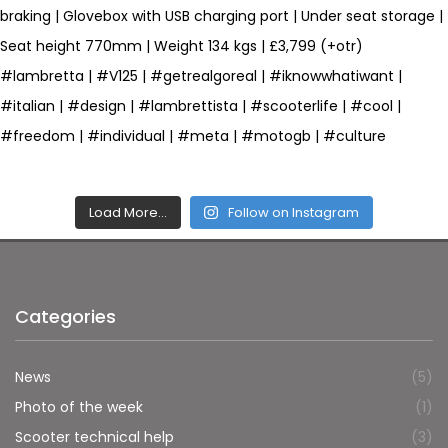
Load More…
Follow on Instagram
Categories
News
(5)
Photo of the week
(1)
Scooter technical help
(3)