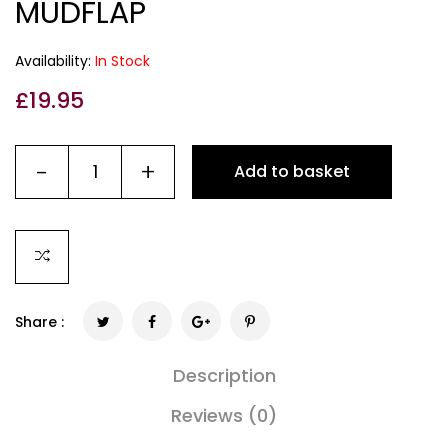
MUDFLAP
Availability:
In Stock
£
19.95
-
+
Add to basket
Share :
Description
Reviews (0)