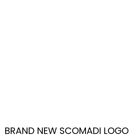
BRAND NEW SCOMADI LOGO