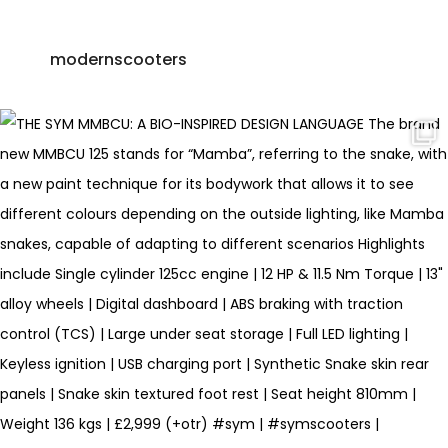
modernscooters