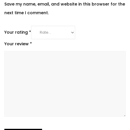
Save my name, email, and website in this browser for the
next time I comment.
Your rating
*
Your review
*