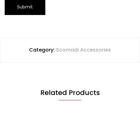
Category:
Scomadi Accessories
Related Products