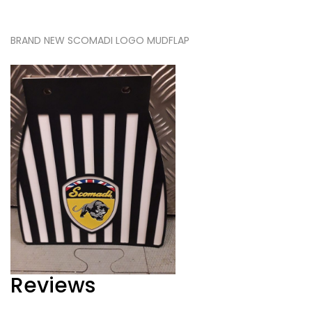
BRAND NEW SCOMADI LOGO MUDFLAP
Reviews