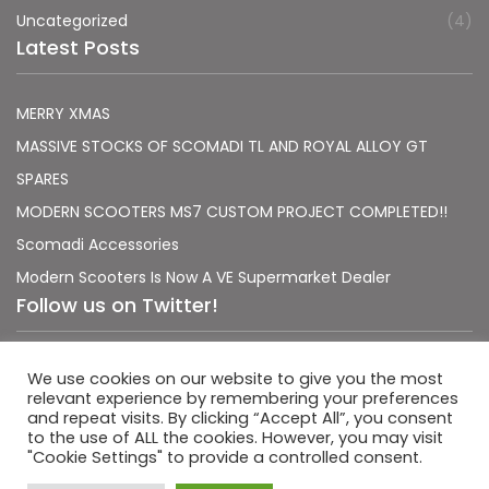
Uncategorized
(4)
Latest Posts
MERRY XMAS
MASSIVE STOCKS OF SCOMADI TL AND ROYAL ALLOY GT
SPARES
MODERN SCOOTERS MS7 CUSTOM PROJECT COMPLETED!!
Scomadi Accessories
Modern Scooters Is Now A VE Supermarket Dealer
Follow us on Twitter!
Sorry, no Tweets were found.
We use cookies on our website to give you the most
relevant experience by remembering your preferences
and repeat visits. By clicking “Accept All”, you consent
to the use of ALL the cookies. However, you may visit
"Cookie Settings" to provide a controlled consent.
|
|
Terms & Conditions
Privacy Policy
Usage Policy