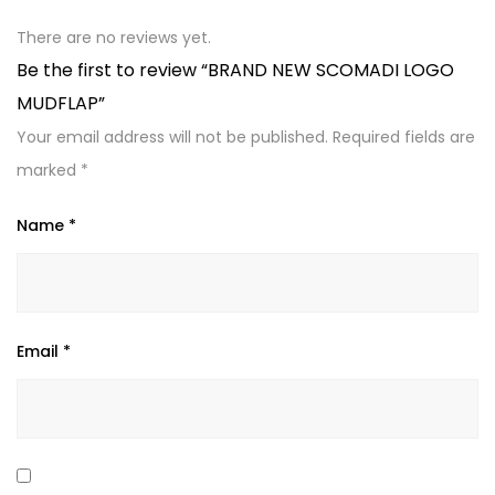
There are no reviews yet.
Be the first to review “BRAND NEW SCOMADI LOGO
MUDFLAP”
Your email address will not be published.
Required fields are
marked
*
Name
*
Email
*