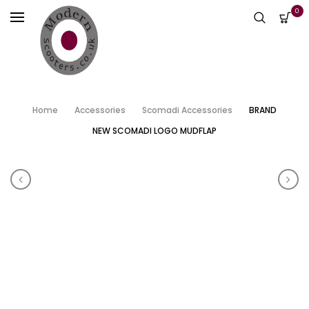
0
Home
Accessories
Scomadi Accessories
BRAND
NEW SCOMADI LOGO MUDFLAP
Product navigation
SCOMADI 50/125 STEERING NUT SPANNERS
SCO