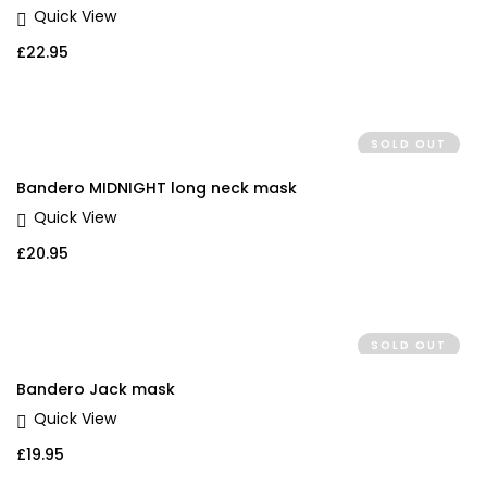
Quick View
£
22.95
SOLD OUT
Bandero MIDNIGHT long neck mask
Quick View
£
20.95
SOLD OUT
Bandero Jack mask
Quick View
£
19.95