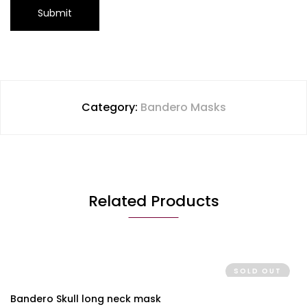
Category:
Bandero Masks
Related Products
SOLD OUT
Bandero Skull long neck mask