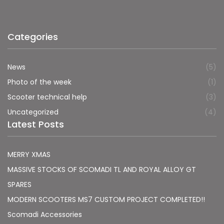
Categories
News
(5)
Photo of the week
(1)
Scooter technical help
(3)
Uncategorized
(4)
Latest Posts
MERRY XMAS
MASSIVE STOCKS OF SCOMADI TL AND ROYAL ALLOY GT
SPARES
MODERN SCOOTERS MS7 CUSTOM PROJECT COMPLETED!!
Scomadi Accessories