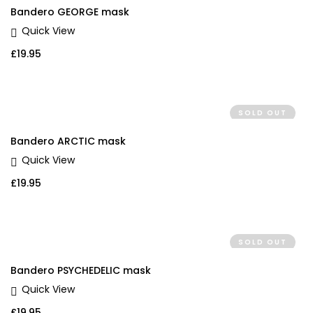
Bandero GEORGE mask
Quick View
£
19.95
SOLD OUT
Bandero ARCTIC mask
Quick View
£
19.95
SOLD OUT
Bandero PSYCHEDELIC mask
Quick View
£
19.95