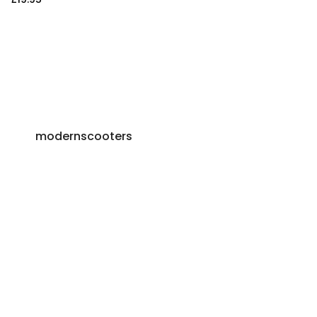
modernscooters