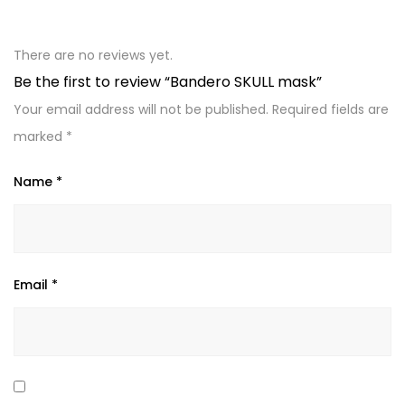
There are no reviews yet.
Be the first to review “Bandero SKULL mask”
Your email address will not be published.
Required fields are
marked
*
Name
*
Email
*