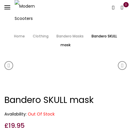
0
Home
Clothing
Bandero Masks
Bandero SKULL
mask
Product navigation
Bandero MIDNIGHT long neck mask
Ban
Bandero SKULL mask
Availability:
Out Of Stock
£
19.95