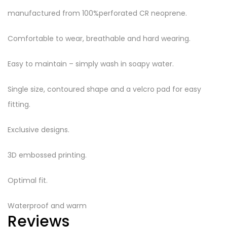
manufactured from 100%perforated CR neoprene.
Comfortable to wear, breathable and hard wearing.
Easy to maintain – simply wash in soapy water.
Single size, contoured shape and a velcro pad for easy
fitting.
Exclusive designs.
3D embossed printing.
Optimal fit.
Waterproof and warm
Reviews