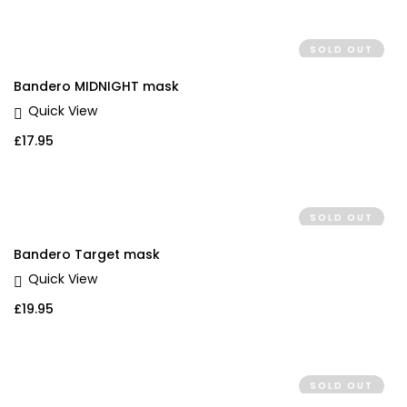
SOLD OUT
Bandero MIDNIGHT mask
Quick View
£
17.95
SOLD OUT
Bandero Target mask
Quick View
£
19.95
SOLD OUT