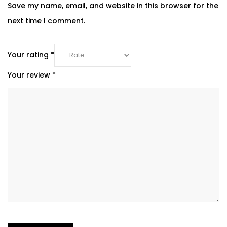
Save my name, email, and website in this browser for the
next time I comment.
Your rating
*
Your review
*