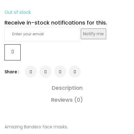
Out of stock
Receive in-stock notifications for this.
Notify me
Share :
Description
Reviews (0)
Amazing Bandero face masks.