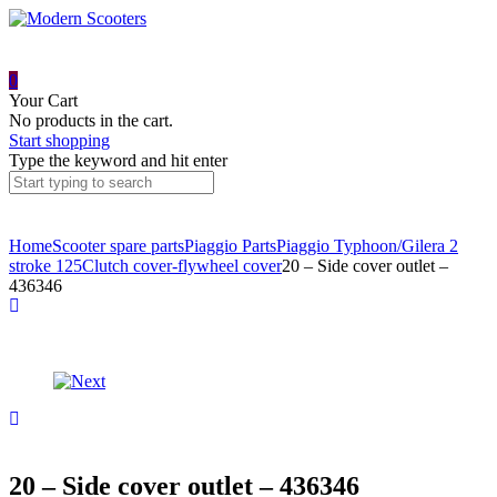
0
Your Cart
No products in the cart.
Start shopping
Type the keyword and hit enter
Home
Scooter spare parts
Piaggio Parts
Piaggio Typhoon/Gilera 2
stroke 125
Clutch cover-flywheel cover
20 – Side cover outlet –
436346
Product
1,
6
navigation
+
19
21
–
–
Wavy
Rolling
washer
nut
–
cover
M5
–
20 – Side cover outlet – 436346
–