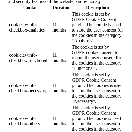
and security features of the website, anonymously.
Cookie
Duration
Description
This cookie is set by
GDPR Cookie Consent
cookielawinfo-
11
plugin. The cookie is used
checkbox-analytics
months
to store the user consent for
the cookies in the category
"Analytics".
The cookie is set by
GDPR cookie consent to
cookielawinfo-
11
record the user consent for
checkbox-functional
months
the cookies in the category
"Functional".
This cookie is set by
GDPR Cookie Consent
cookielawinfo-
11
plugin. The cookies is used
checkbox-necessary
months
to store the user consent for
the cookies in the category
"Necessary".
This cookie is set by
GDPR Cookie Consent
cookielawinfo-
11
plugin. The cookie is used
checkbox-others
months
to store the user consent for
the cookies in the category