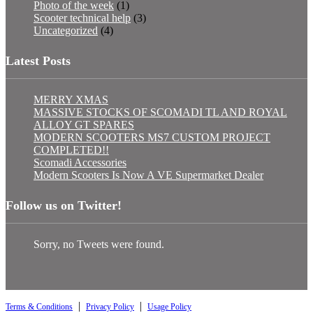
Photo of the week
(1)
Scooter technical help
(3)
Uncategorized
(4)
Latest Posts
MERRY XMAS
MASSIVE STOCKS OF SCOMADI TL AND ROYAL
ALLOY GT SPARES
MODERN SCOOTERS MS7 CUSTOM PROJECT
COMPLETED!!
Scomadi Accessories
Modern Scooters Is Now A VE Supermarket Dealer
Follow us on Twitter!
Sorry, no Tweets were found.
|
|
Terms & Conditions
Privacy Policy
Usage Policy