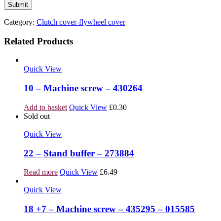
Category:
Clutch cover-flywheel cover
Related Products
Quick View
10 – Machine screw – 430264
Add to basket
Quick View
£
0.30
Sold out
Quick View
22 – Stand buffer – 273884
Read more
Quick View
£
6.49
Quick View
18 +7 – Machine screw – 435295 – 015585