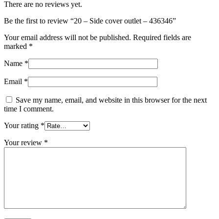
There are no reviews yet.
Be the first to review “20 – Side cover outlet – 436346”
Your email address will not be published.
Required fields are
marked
*
Name
*
Email
*
Save my name, email, and website in this browser for the next
time I comment.
Your rating
*
Your review
*