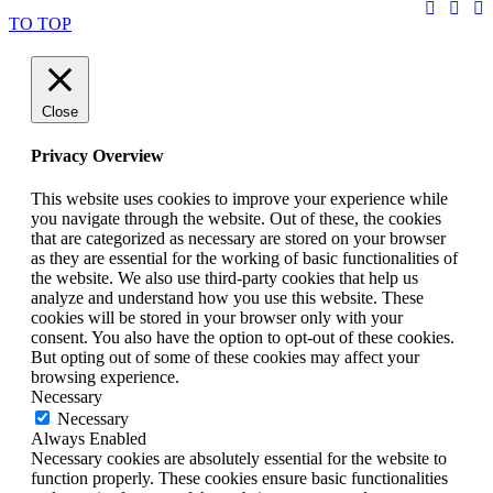
TO TOP
Close
Privacy Overview
This website uses cookies to improve your experience while
you navigate through the website. Out of these, the cookies
that are categorized as necessary are stored on your browser
as they are essential for the working of basic functionalities of
the website. We also use third-party cookies that help us
analyze and understand how you use this website. These
cookies will be stored in your browser only with your
consent. You also have the option to opt-out of these cookies.
But opting out of some of these cookies may affect your
browsing experience.
Necessary
Necessary
Always Enabled
Necessary cookies are absolutely essential for the website to
function properly. These cookies ensure basic functionalities