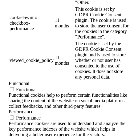
"Other.
This cookie is set by
GDPR Cookie Consent
cookielawinfo-
11
plugin. The cookie is used
checkbox-
months
to store the user consent for
performance
the cookies in the category
"Performance".
The cookie is set by the
GDPR Cookie Consent
plugin and is used to store
11
viewed_cookie_policy
whether or not user has
months
consented to the use of
cookies. It does not store
any personal data.
Functional
Functional
Functional cookies help to perform certain functionalities like
sharing the content of the website on social media platforms,
collect feedbacks, and other third-party features.
Performance
Performance
Performance cookies are used to understand and analyze the
key performance indexes of the website which helps in
delivering a better user experience for the visitors.