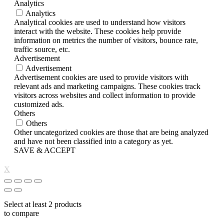
Analytics
Analytics
Analytical cookies are used to understand how visitors
interact with the website. These cookies help provide
information on metrics the number of visitors, bounce rate,
traffic source, etc.
Advertisement
Advertisement
Advertisement cookies are used to provide visitors with
relevant ads and marketing campaigns. These cookies track
visitors across websites and collect information to provide
customized ads.
Others
Others
Other uncategorized cookies are those that are being analyzed
and have not been classified into a category as yet.
SAVE & ACCEPT
X
Select at least 2 products
to compare