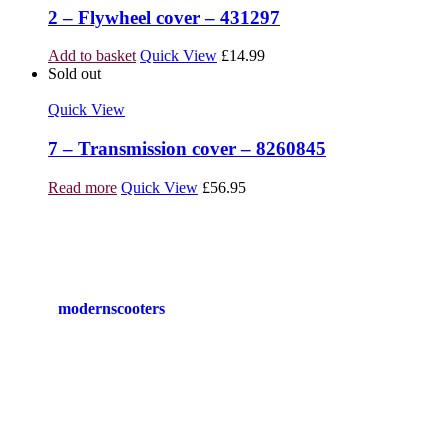
2 – Flywheel cover – 431297
Add to basket
Quick View
£
14.99
Sold out
Quick View
7 – Transmission cover – 8260845
Read more
Quick View
£
56.95
modernscooters