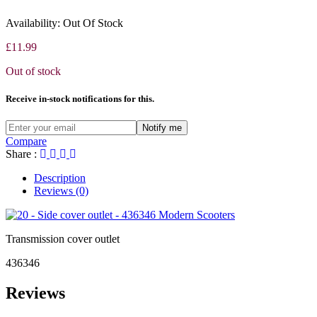
827356
006975
Availability:
Out Of Stock
£
11.99
Out of stock
Receive in-stock notifications for this.
Notify me
Compare
Share :
Description
Reviews (0)
Transmission cover outlet
436346
Reviews