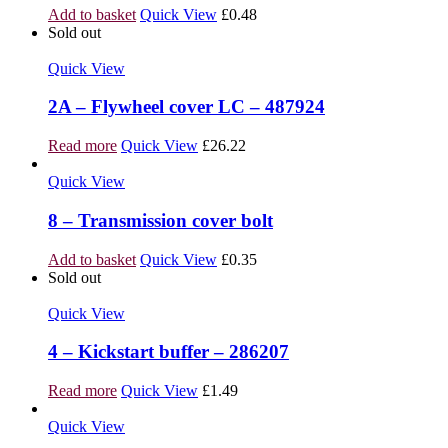
Add to basket
Quick View
£
0.48
Sold out
Quick View
2A – Flywheel cover LC – 487924
Read more
Quick View
£
26.22
Quick View
8 – Transmission cover bolt
Add to basket
Quick View
£
0.35
Sold out
Quick View
4 – Kickstart buffer – 286207
Read more
Quick View
£
1.49
Quick View