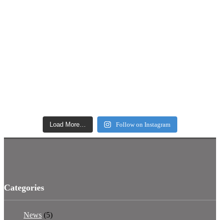
Load More…
Follow on Instagram
Categories
News
(5)