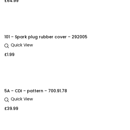
£
64.99
101 – Spark plug rubber cover – 292005
Quick View
£
1.99
5A – CDI – pattern – 700.91.78
Quick View
£
39.99