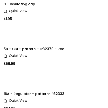
8 – Insulating cap
Quick View
£
1.95
5B – CDI – pattern – IP32370 – Red
Quick View
£
59.99
16A – Regulator – pattern-IP32333
Quick View