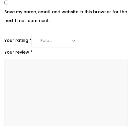
Save my name, email, and website in this browser for the
next time I comment.
Your rating
*
Your review
*