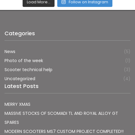
Load More…
Follow on Instagram
Categories
News
(5)
Photo of the week
(1)
Scooter technical help
(3)
Uncategorized
(4)
Latest Posts
MERRY XMAS
MASSIVE STOCKS OF SCOMADI TL AND ROYAL ALLOY GT
SPARES
MODERN SCOOTERS MS7 CUSTOM PROJECT COMPLETED!!