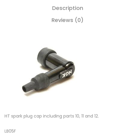
Description
Reviews (0)
HT spark plug cap including parts 10, 11 and 12.
LB05F