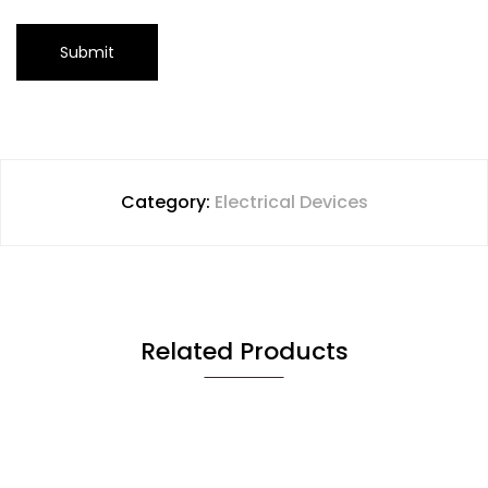
Category:
Electrical Devices
Related Products