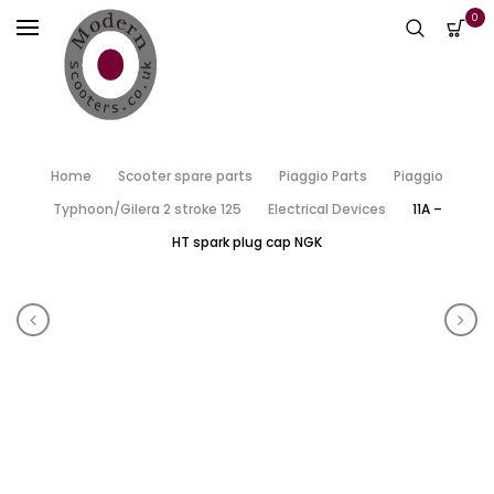
0
Home
Scooter spare parts
Piaggio Parts
Piaggio
Typhoon/Gilera 2 stroke 125
Electrical Devices
11A –
HT spark plug cap NGK
Product navigation
11- HT spark plug cap – genuine
11B 