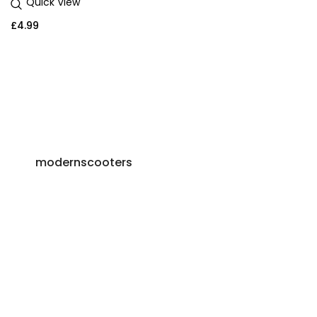
Quick View
£
4.99
modernscooters