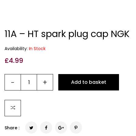
11A – HT spark plug cap NGK
Availability:
In Stock
£
4.99
-
+
Add to basket
Share :