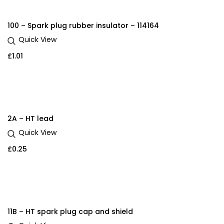
100 – Spark plug rubber insulator – 114164
Quick View
£
1.01
2A – HT lead
Quick View
£
0.25
11B – HT spark plug cap and shield