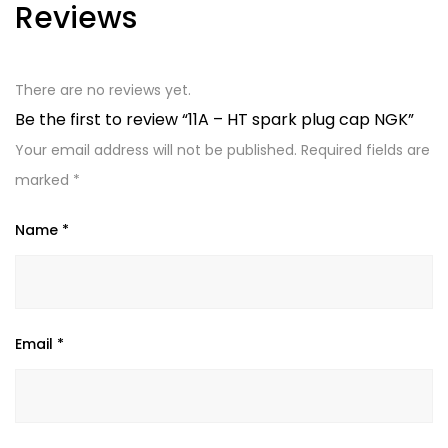
Reviews
There are no reviews yet.
Be the first to review “11A – HT spark plug cap NGK”
Your email address will not be published.
Required fields are
marked
*
Name
*
Email
*