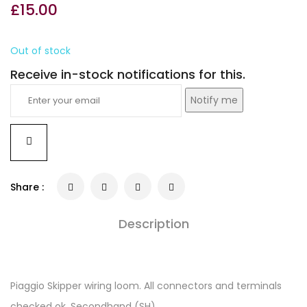
£
15.00
Out of stock
Receive in-stock notifications for this.
Notify me
Share :
Description
Piaggio Skipper wiring loom. All connectors and terminals
checked ok. Secondhand (SH).