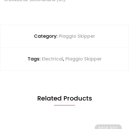
Category:
Piaggio Skipper
Tags:
Electrical
,
Piaggio Skipper
Related Products
SOLD OUT