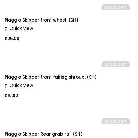
SOLD OUT
Piaggio Skipper front wheel. (SH)
Quick View
£
25.00
SOLD OUT
Piaggio Skipper front fairing shroud. (SH)
Quick View
£
10.00
SOLD OUT
Piaggio Skipper Rear grab rail (SH)