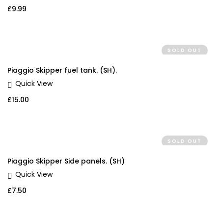
£
9.99
SOLD OUT
Piaggio Skipper fuel tank. (SH).
Quick View
£
15.00
SOLD OUT
Piaggio Skipper Side panels. (SH)
Quick View
£
7.50