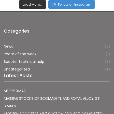
Load More…
Follow on Instagram
Categories
News
(5)
Photo of the week
(1)
Scooter technical help
(3)
Uncategorized
(4)
Latest Posts
MERRY XMAS
MASSIVE STOCKS OF SCOMADI TL AND ROYAL ALLOY GT
SPARES
MODERN SCOOTERS MS7 CUSTOM PROJECT COMPLETED!!