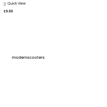
Quick View
£
9.99
modernscooters