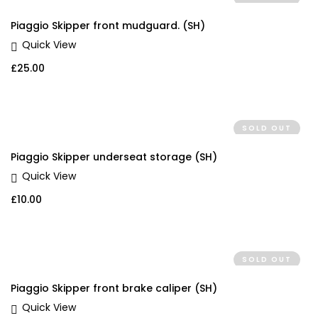
Piaggio Skipper front mudguard. (SH)
Quick View
£
25.00
SOLD OUT
Piaggio Skipper underseat storage (SH)
Quick View
£
10.00
SOLD OUT
Piaggio Skipper front brake caliper (SH)
Quick View