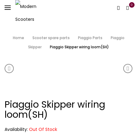
0
Home
Scooter spare parts
Piaggio Parts
Piaggio
Skipper
Piaggio Skipper wiring loom(SH)
Product navigation
Piaggio Skipper Side panels. (SH)
Piag
Piaggio Skipper wiring
loom(SH)
Availability:
Out Of Stock