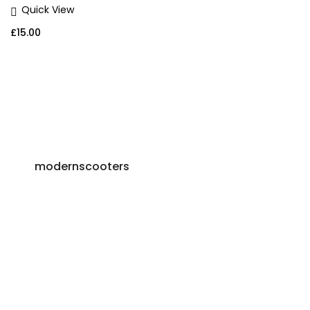
Quick View
£
15.00
modernscooters