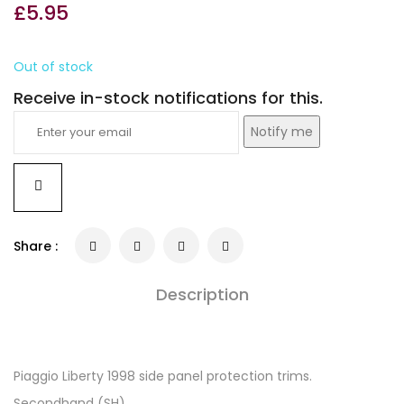
£
5.95
Out of stock
Receive in-stock notifications for this.
Notify me
Share :
Description
Piaggio Liberty 1998 side panel protection trims.
Secondhand (SH).