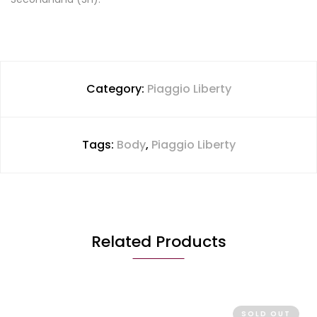
Category:
Piaggio Liberty
Tags:
Body
,
Piaggio Liberty
Related Products
SOLD OUT