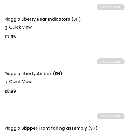
SOLD OUT
Piaggio Liberty Rear Indicators (SH)
Quick View
£
7.95
SOLD OUT
Piaggio Liberty Air box (SH)
Quick View
£
8.99
SOLD OUT
Piaggio Skipper Front fairing assembly (SH)