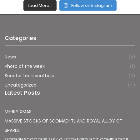
Load More…
Follow on Instagram
Categories
News
(5)
Photo of the week
(1)
Scooter technical help
(3)
Uncategorized
(4)
Latest Posts
MERRY XMAS
MASSIVE STOCKS OF SCOMADI TL AND ROYAL ALLOY GT
SPARES
MODERN SCOOTERS MS7 CUSTOM PROJECT COMPLETED!!