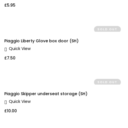
£
5.95
SOLD OUT
Piaggio Liberty Glove box door (SH)
Quick View
£
7.50
SOLD OUT
Piaggio Skipper underseat storage (SH)
Quick View
£
10.00