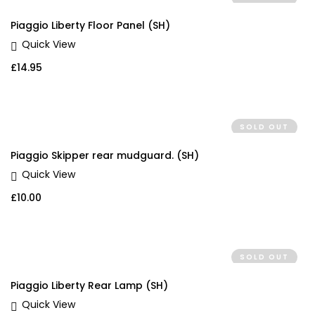
Piaggio Liberty Floor Panel (SH)
Quick View
£
14.95
SOLD OUT
Piaggio Skipper rear mudguard. (SH)
Quick View
£
10.00
SOLD OUT
Piaggio Liberty Rear Lamp (SH)
Quick View