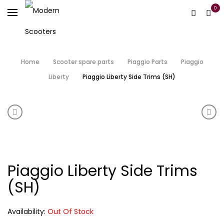
0
Home
Scooter spare parts
Piaggio Parts
Piaggio
Liberty
Piaggio Liberty Side Trims (SH)
Product navigation
Piaggio Liberty Floor Panel (SH)
Piag
Piaggio Liberty Side Trims
(SH)
Availability:
Out Of Stock