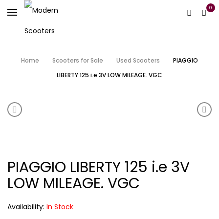
0
Home
Scooters for Sale
Used Scooters
PIAGGIO
LIBERTY 125 i.e 3V LOW MILEAGE. VGC
Product navigation
SCOMADI TL HORNCAST PEARL WHITE (OTHER COLOU
SCOM
PIAGGIO LIBERTY 125 i.e 3V
LOW MILEAGE. VGC
Availability:
In Stock