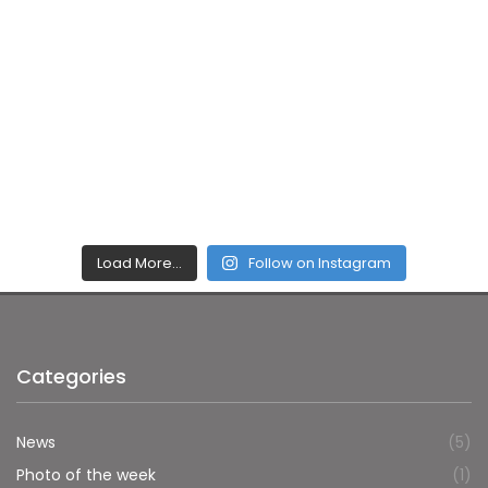
Load More…
Follow on Instagram
Categories
News
(5)
Photo of the week
(1)