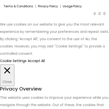
|
|
Terms & Conditions
Privacy Policy
Usage Policy
We use cookies on our website to give you the most relevant
experience by remembering your preferences and repeat visits.
By clicking “Accept All”, you consent to the use of ALL the
cookies. However, you may visit "Cookie Settings" to provide a
controlled consent.
Cookie Settings
Accept All
Close
Privacy Overview
This website uses cookies to improve your experience while you
navigate through the website. Out of these, the cookies that