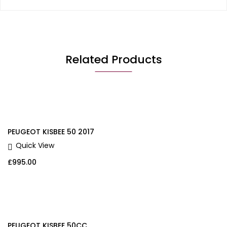
Related Products
PEUGEOT KISBEE 50 2017
Quick View
£
995.00
PEUGEOT KISBEE 50CC