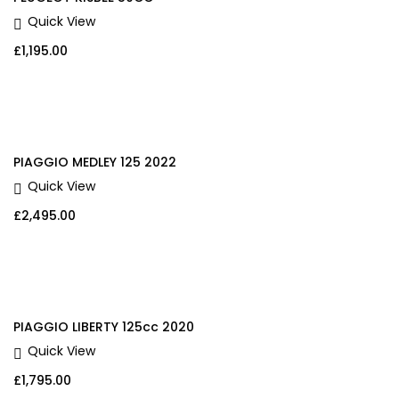
Quick View
£
1,195.00
PIAGGIO MEDLEY 125 2022
Quick View
£
2,495.00
PIAGGIO LIBERTY 125cc 2020
Quick View
£
1,795.00