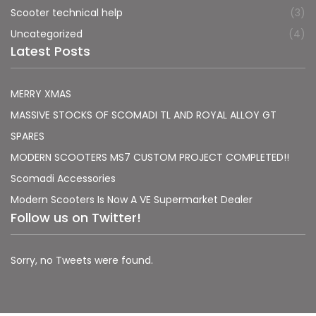
Scooter technical help
(3)
Uncategorized
(4)
Latest Posts
MERRY XMAS
MASSIVE STOCKS OF SCOMADI TL AND ROYAL ALLOY GT
SPARES
MODERN SCOOTERS MS7 CUSTOM PROJECT COMPLETED!!
Scomadi Accessories
Modern Scooters Is Now A VE Supermarket Dealer
Follow us on Twitter!
Sorry, no Tweets were found.