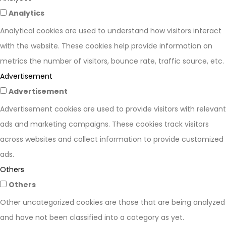
Analytics
Analytical cookies are used to understand how visitors interact
with the website. These cookies help provide information on
metrics the number of visitors, bounce rate, traffic source, etc.
Advertisement
Advertisement
Advertisement cookies are used to provide visitors with relevant
ads and marketing campaigns. These cookies track visitors
across websites and collect information to provide customized
ads.
Others
Others
Other uncategorized cookies are those that are being analyzed
and have not been classified into a category as yet.