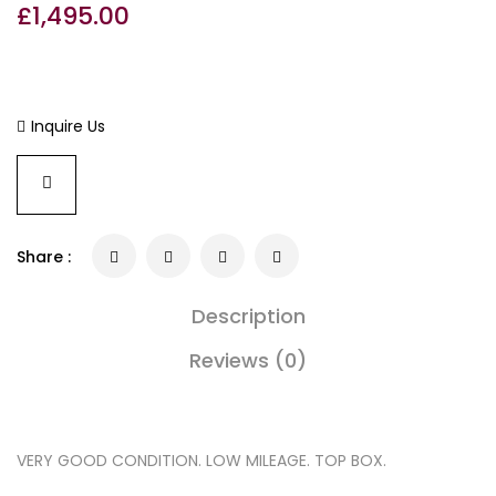
£
1,495.00
Inquire Us
Share :
Description
Reviews (0)
VERY GOOD CONDITION. LOW MILEAGE. TOP BOX.