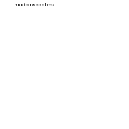
modernscooters