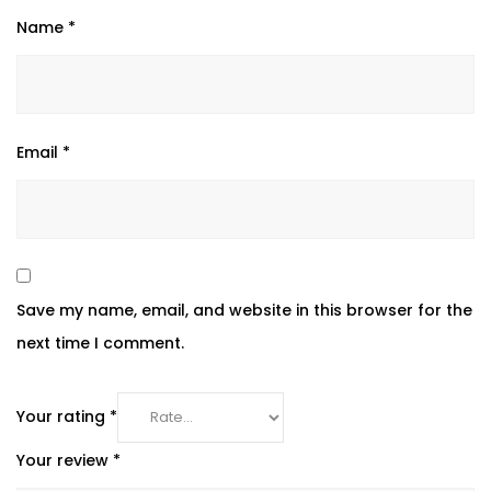
Name
*
Email
*
Save my name, email, and website in this browser for the
next time I comment.
Your rating
*
Your review
*