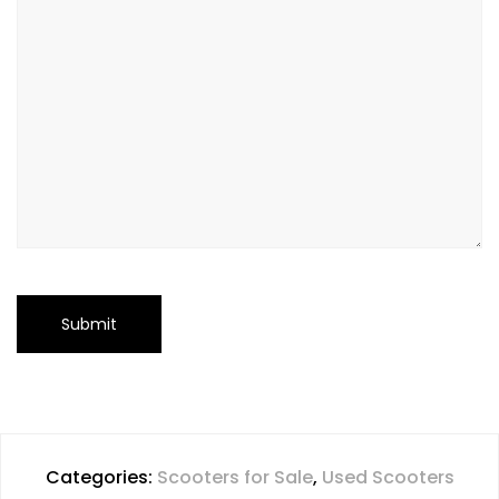
Categories:
Scooters for Sale
,
Used Scooters