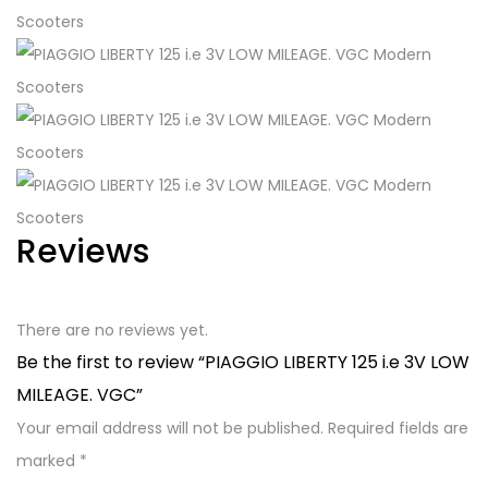
Reviews
There are no reviews yet.
Be the first to review “PIAGGIO LIBERTY 125 i.e 3V LOW
MILEAGE. VGC”
Your email address will not be published.
Required fields are
marked
*