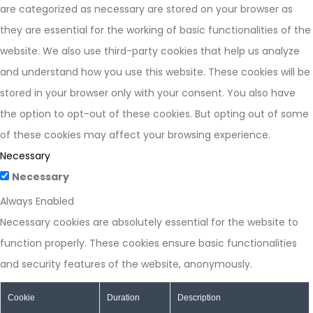
are categorized as necessary are stored on your browser as
they are essential for the working of basic functionalities of the
website. We also use third-party cookies that help us analyze
and understand how you use this website. These cookies will be
stored in your browser only with your consent. You also have
the option to opt-out of these cookies. But opting out of some
of these cookies may affect your browsing experience.
Necessary
Necessary
Always Enabled
Necessary cookies are absolutely essential for the website to
function properly. These cookies ensure basic functionalities
and security features of the website, anonymously.
Cookie
Duration
Description