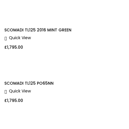
SCOMADI TL125 2016 MINT GREEN
Quick View
£
1,795.00
SCOMADI TL125 PO65NN
Quick View
£
1,795.00