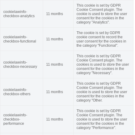
This cookie is set by GDPR
Cookie Consent plugin. The
cookielawinfo-
11 months
cookie is used to store the user
checkbox-analytics
consent for the cookies in the
category "Analytics".
The cookie is set by GDPR
cookielawinfo-
cookie consent to record the
11 months
checkbox-functional
user consent for the cookies in
the category "Functional".
This cookie is set by GDPR
Cookie Consent plugin. The
cookielawinfo-
11 months
cookies is used to store the user
checkbox-necessary
consent for the cookies in the
category "Necessary".
This cookie is set by GDPR
Cookie Consent plugin. The
cookielawinfo-
11 months
cookie is used to store the user
checkbox-others
consent for the cookies in the
category "Other.
This cookie is set by GDPR
cookielawinfo-
Cookie Consent plugin. The
checkbox-
11 months
cookie is used to store the user
performance
consent for the cookies in the
category "Performance".