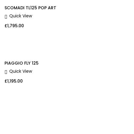
SCOMADI TL125 POP ART
Quick View
£
1,795.00
PIAGGIO FLY 125
Quick View
£
1,195.00