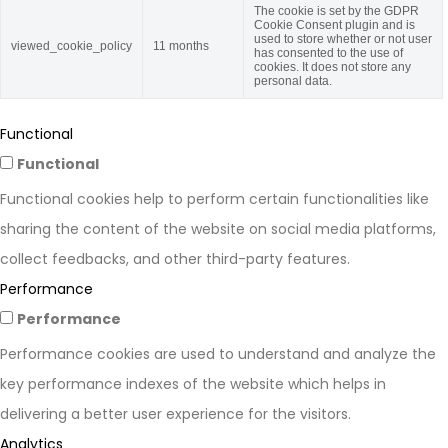
The cookie is set by the GDPR
Cookie Consent plugin and is
used to store whether or not user
viewed_cookie_policy
11 months
has consented to the use of
cookies. It does not store any
personal data.
Functional
Functional
Functional cookies help to perform certain functionalities like
sharing the content of the website on social media platforms,
collect feedbacks, and other third-party features.
Performance
Performance
Performance cookies are used to understand and analyze the
key performance indexes of the website which helps in
delivering a better user experience for the visitors.
Analytics