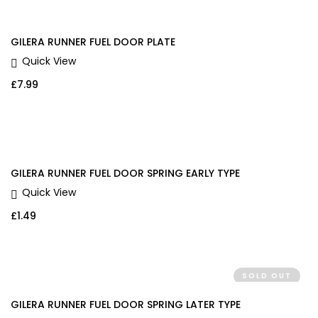
GILERA RUNNER FUEL DOOR PLATE
Quick View
£
7.99
GILERA RUNNER FUEL DOOR SPRING EARLY TYPE
Quick View
£
1.49
SOLD OUT
GILERA RUNNER FUEL DOOR SPRING LATER TYPE