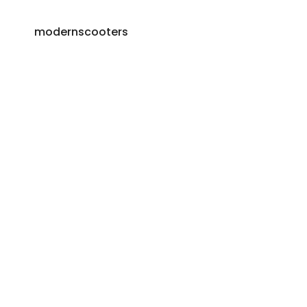
modernscooters