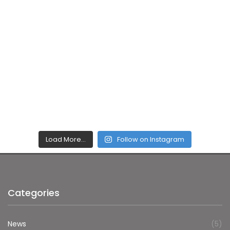
Load More…
Follow on Instagram
Categories
News
(5)