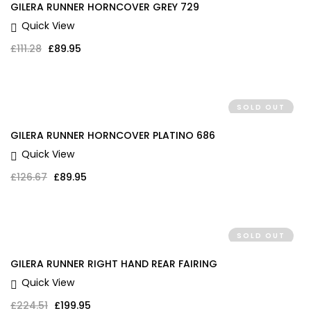
GILERA RUNNER HORNCOVER GREY 729
Quick View
Original price was: £111.28.
Current price is: £89.95.
£
111.28
£
89.95
SOLD OUT
GILERA RUNNER HORNCOVER PLATINO 686
Quick View
Original price was: £126.67.
Current price is: £89.95.
£
126.67
£
89.95
SOLD OUT
GILERA RUNNER RIGHT HAND REAR FAIRING
Quick View
Original price was: £224.51.
Current price is: £199.95.
£
224.51
£
199.95