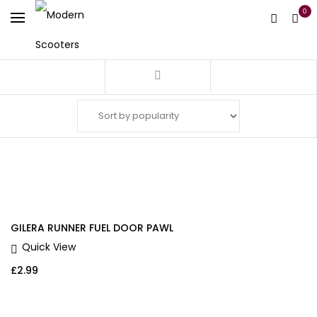
0
Filter
GILERA RUNNER FUEL DOOR PAWL
Quick View
£
2.99