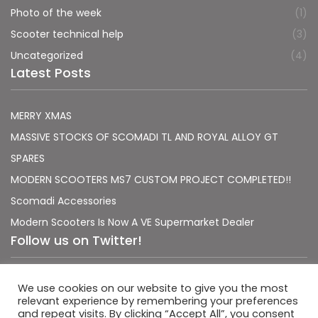
Photo of the week
(1)
Scooter technical help
(3)
Uncategorized
(4)
Latest Posts
MERRY XMAS
MASSIVE STOCKS OF SCOMADI TL AND ROYAL ALLOY GT
SPARES
MODERN SCOOTERS MS7 CUSTOM PROJECT COMPLETED!!
Scomadi Accessories
Modern Scooters Is Now A VE Supermarket Dealer
Follow us on Twitter!
Sorry, no Tweets were found.
We use cookies on our website to give you the most
relevant experience by remembering your preferences
and repeat visits. By clicking “Accept All”, you consent