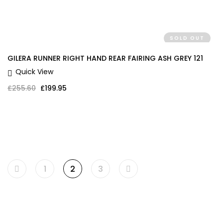
SOLD OUT
GILERA RUNNER RIGHT HAND REAR FAIRING ASH GREY 121
Quick View
Original price was: £255.60.
Current price is: £199.95.
£
255.60
£
199.95
1
2
3