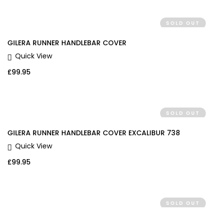
SOLD OUT
GILERA RUNNER HANDLEBAR COVER
Quick View
£
99.95
SOLD OUT
GILERA RUNNER HANDLEBAR COVER EXCALIBUR 738
Quick View
£
99.95
SOLD OUT