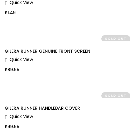
Quick View
£
1.49
SOLD OUT
GILERA RUNNER GENUINE FRONT SCREEN
Quick View
£
89.95
SOLD OUT
GILERA RUNNER HANDLEBAR COVER
Quick View
£
99.95