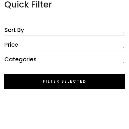
Quick Filter
Sort By
Price
Categories
FILTER SELECTED