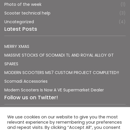
Photo of the week
(1)
Scooter technical help
(3)
Uncategorized
(4)
Latest Posts
MERRY XMAS
MASSIVE STOCKS OF SCOMADI TL AND ROYAL ALLOY GT
SPARES
MODERN SCOOTERS MS7 CUSTOM PROJECT COMPLETED!!
Scomadi Accessories
Modern Scooters Is Now A VE Supermarket Dealer
Follow us on Twitter!
Sorry, no Tweets were found.
We use cookies on our website to give you the most
relevant experience by remembering your preferences
and repeat visits. By clicking “Accept All”, you consent