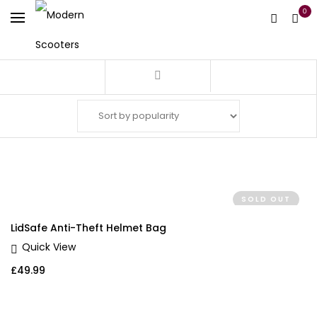
0
Filter
SOLD OUT
LidSafe Anti-Theft Helmet Bag
Quick View
£
49.99