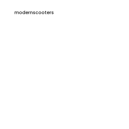
modernscooters