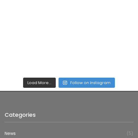
Load More…
Follow on Instagram
Categories
News
(5)