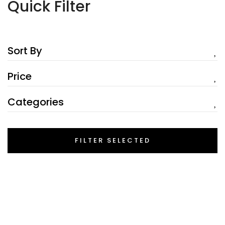
Quick Filter
Sort By
Price
Categories
FILTER SELECTED