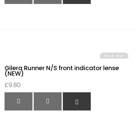
QUICK VIEW
QUICK VIEW
READ MORE
SOLD OUT
Gilera Runner N/S front indicator lense
(NEW)
£
9.80
QUICK VIEW
QUICK VIEW
READ MORE