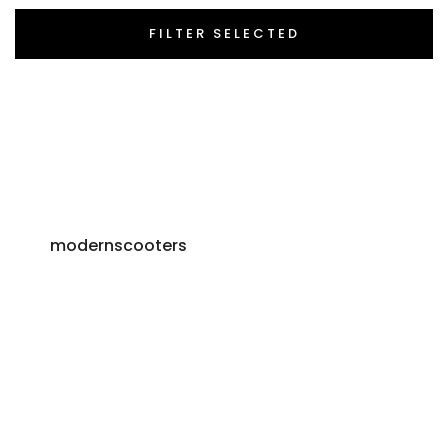
FILTER SELECTED
modernscooters