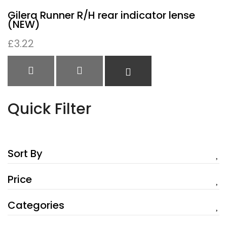
Gilera Runner R/H rear indicator lense
(NEW)
£
3.22
QUICK VIEW
QUICK VIEW
READ MORE
Quick Filter
Sort By
Price
Categories