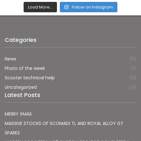
Load More…
Follow on Instagram
Categories
News
(5)
Photo of the week
(1)
Scooter technical help
(3)
Uncategorized
(4)
Latest Posts
MERRY XMAS
MASSIVE STOCKS OF SCOMADI TL AND ROYAL ALLOY GT
SPARES