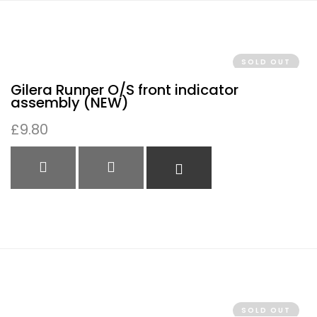
SOLD OUT
Gilera Runner O/S front indicator
assembly (NEW)
£
9.80
QUICK VIEW
QUICK VIEW
READ MORE
SOLD OUT