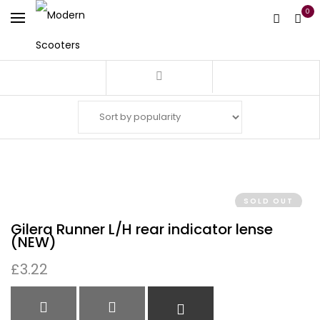
0
Filter
SOLD OUT
Gilera Runner L/H rear indicator lense
(NEW)
£
3.22